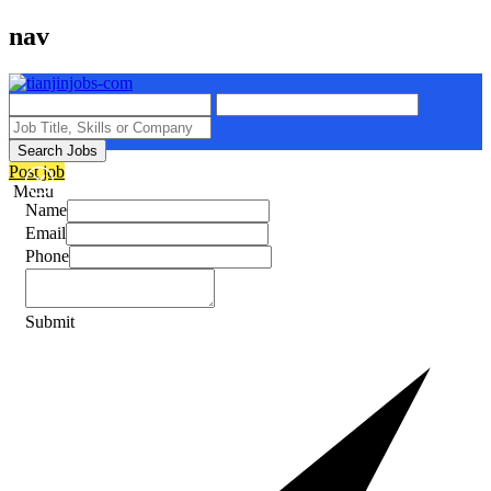
nav
Search Jobs
Post job
Menu
Name
Email
Phone
Submit