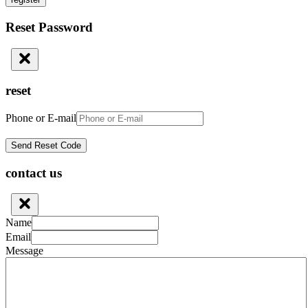
Reset Password
reset
Phone or E-mail
contact us
Name
Email
Message