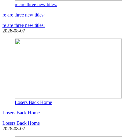
re are three new titles:
re are three new titles:
re are three new titles:
2026-08-07
Losers Back Home
Losers Back Home
Losers Back Home
2026-08-07