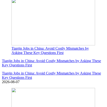
Tianjin Jobs in China: Avoid Costly Mismatches by
Asking These Key Questions First
Tianjin Jobs in China: Avoid Costly Mismatches by Asking These
Key Questions First
Tianjin Jobs in China: Avoid Costly Mismatches by Asking These
Key Questions First
2026-08-07