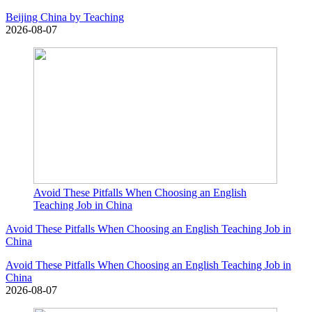
Beijing China by Teaching
2026-08-07
Avoid These Pitfalls When Choosing an English
Teaching Job in China
Avoid These Pitfalls When Choosing an English Teaching Job in
China
Avoid These Pitfalls When Choosing an English Teaching Job in
China
2026-08-07