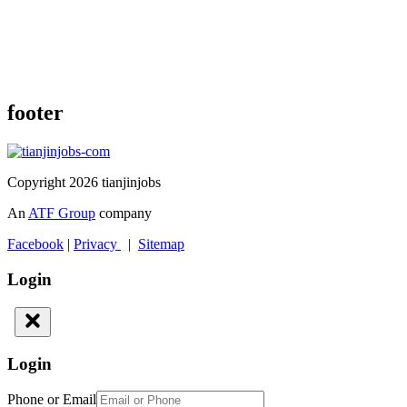
footer
Copyright 2026 tianjinjobs
An
ATF Group
company
Facebook
|
Privacy
|
Sitemap
Login
Login
Phone or Email