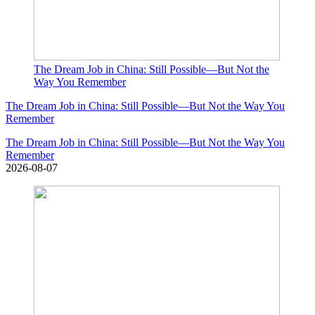
The Dream Job in China: Still Possible—But Not the
Way You Remember
The Dream Job in China: Still Possible—But Not the Way You
Remember
The Dream Job in China: Still Possible—But Not the Way You
Remember
2026-08-07