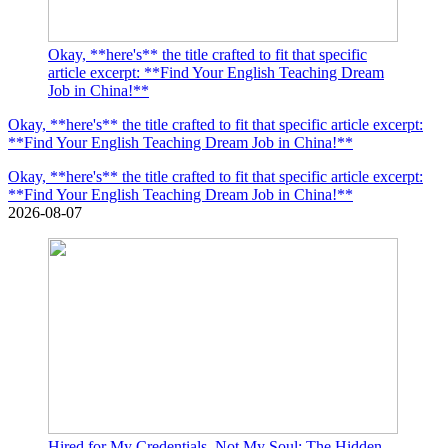
Okay, **here's** the title crafted to fit that specific
article excerpt: **Find Your English Teaching Dream
Job in China!**
Okay, **here's** the title crafted to fit that specific article excerpt:
**Find Your English Teaching Dream Job in China!**
Okay, **here's** the title crafted to fit that specific article excerpt:
**Find Your English Teaching Dream Job in China!**
2026-08-07
Hired for My Credentials, Not My Soul: The Hidden