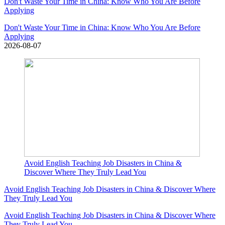
Don't Waste Your Time in China: Know Who You Are Before
Applying
Don't Waste Your Time in China: Know Who You Are Before
Applying
2026-08-07
Avoid English Teaching Job Disasters in China &
Discover Where They Truly Lead You
Avoid English Teaching Job Disasters in China & Discover Where
They Truly Lead You
Avoid English Teaching Job Disasters in China & Discover Where
They Truly Lead You