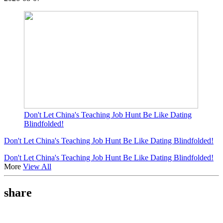
Don't Let China's Teaching Job Hunt Be Like Dating
Blindfolded!
Don't Let China's Teaching Job Hunt Be Like Dating Blindfolded!
Don't Let China's Teaching Job Hunt Be Like Dating Blindfolded!
More
View All
share