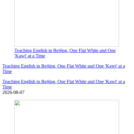
Teaching English in Beijing, One Flat White and One
'Kawt' at a Time
Teaching English in Beijing, One Flat White and One 'Kawt' at a
Time
Teaching English in Beijing, One Flat White and One 'Kawt' at a
Time
2026-08-07