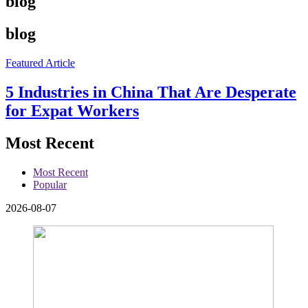
blog
blog
Featured Article
5 Industries in China That Are Desperate
for Expat Workers
Most Recent
Most Recent
Popular
2026-08-07