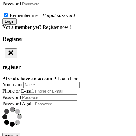
Password
Remember me
Forgot password?
Not a member yet?
Register now !
Register
register
Already have an account?
Login here
Your name
Phone or E-mail
Password
Password Again
register