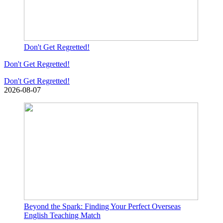
Don't Get Regretted!
Don't Get Regretted!
Don't Get Regretted!
2026-08-07
Beyond the Spark: Finding Your Perfect Overseas
English Teaching Match