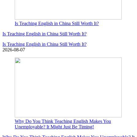
Is Teaching English in China Still Worth It?
Is Teaching English in China Still Worth It?
Is Teaching English in China Still Worth It?
2026-08-07
Why Do You Think Teaching English Makes You
Unemployable? It Might Just Be Timing!