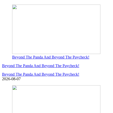
Beyond The Panda And Beyond The Paycheck!
Beyond The Panda And Beyond The Paycheck!
Beyond The Panda And Beyond The Paycheck!
2026-08-07