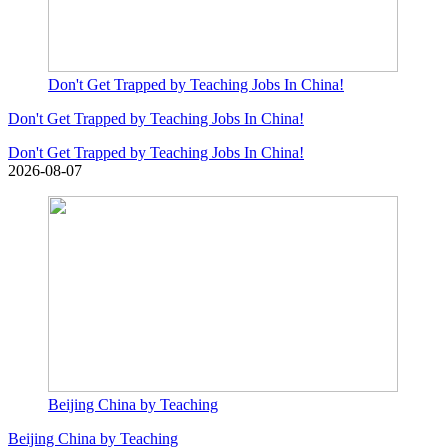
Don't Get Trapped by Teaching Jobs In China!
Don't Get Trapped by Teaching Jobs In China!
Don't Get Trapped by Teaching Jobs In China!
2026-08-07
Beijing China by Teaching
Beijing China by Teaching