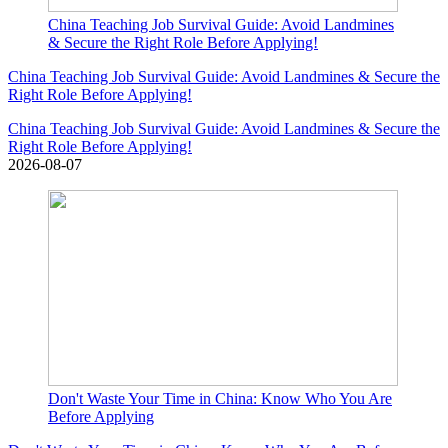
China Teaching Job Survival Guide: Avoid Landmines
& Secure the Right Role Before Applying!
China Teaching Job Survival Guide: Avoid Landmines & Secure the
Right Role Before Applying!
China Teaching Job Survival Guide: Avoid Landmines & Secure the
Right Role Before Applying!
2026-08-07
Don't Waste Your Time in China: Know Who You Are
Before Applying