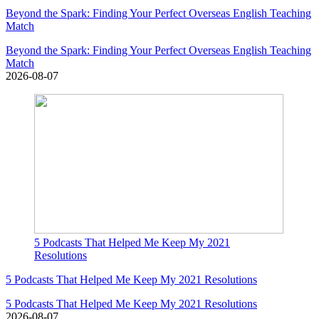
Beyond the Spark: Finding Your Perfect Overseas English Teaching
Match
Beyond the Spark: Finding Your Perfect Overseas English Teaching
Match
2026-08-07
5 Podcasts That Helped Me Keep My 2021
Resolutions
5 Podcasts That Helped Me Keep My 2021 Resolutions
5 Podcasts That Helped Me Keep My 2021 Resolutions
2026-08-07