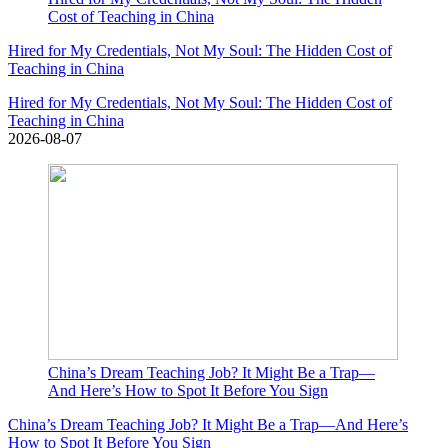
Cost of Teaching in China
Hired for My Credentials, Not My Soul: The Hidden Cost of
Teaching in China
Hired for My Credentials, Not My Soul: The Hidden Cost of
Teaching in China
2026-08-07
China’s Dream Teaching Job? It Might Be a Trap—
And Here’s How to Spot It Before You Sign
China’s Dream Teaching Job? It Might Be a Trap—And Here’s
How to Spot It Before You Sign