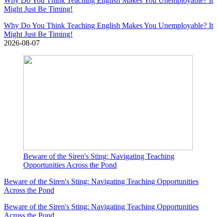
Why Do You Think Teaching English Makes You Unemployable? It
Might Just Be Timing!
Why Do You Think Teaching English Makes You Unemployable? It
Might Just Be Timing!
2026-08-07
Beware of the Siren's Sting: Navigating Teaching
Opportunities Across the Pond
Beware of the Siren's Sting: Navigating Teaching Opportunities
Across the Pond
Beware of the Siren's Sting: Navigating Teaching Opportunities
Across the Pond