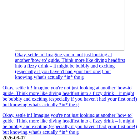
Okay, settle in! Imagine you're not just looking at
another 'how-to' guide. Think more like diving headfirst
into a fizzy drink – it might be bubbly and exciting
(especially if you haven't had your first one!) but
knowing what's actually *in* the g
Okay, settle in! Imagine you're not just looking at another 'how-to'
guide. Think more like diving headfirst into a fizzy drink – it might
be bubbly and exciting (especially if you haven't had your first one!)
but knowing what's actually *in* the g
Okay, settle in! Imagine you're not just looking at another 'how-to'
guide. Think more like diving headfirst into a fizzy drink – it might
be bubbly and exciting (especially if you haven't had your first one!)
but knowing what's actually *in* the g
2026-08-07