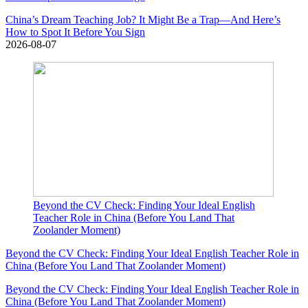
China’s Dream Teaching Job? It Might Be a Trap—And Here’s
How to Spot It Before You Sign
2026-08-07
Beyond the CV Check: Finding Your Ideal English
Teacher Role in China (Before You Land That
Zoolander Moment)
Beyond the CV Check: Finding Your Ideal English Teacher Role in
China (Before You Land That Zoolander Moment)
Beyond the CV Check: Finding Your Ideal English Teacher Role in
China (Before You Land That Zoolander Moment)