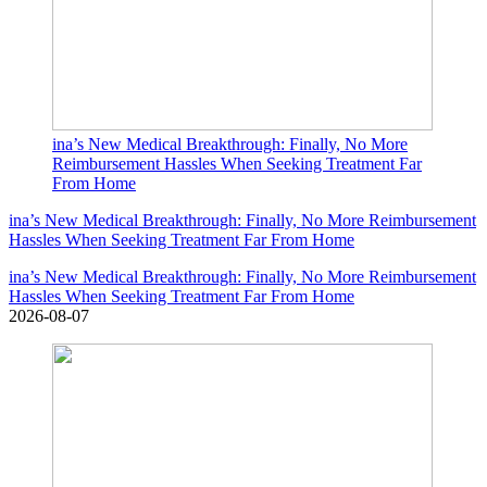
ina’s New Medical Breakthrough: Finally, No More
Reimbursement Hassles When Seeking Treatment Far
From Home
ina’s New Medical Breakthrough: Finally, No More Reimbursement
Hassles When Seeking Treatment Far From Home
ina’s New Medical Breakthrough: Finally, No More Reimbursement
Hassles When Seeking Treatment Far From Home
2026-08-07