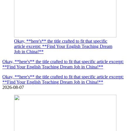
Okay, **here's** the title crafted to fit that specific
article excerpt: **Find Your English Teaching Dream
Job in China!**
Okay, **here's** the title crafted to fit that specific article excerpt:
**Find Your English Teaching Dream Job in China!**
Okay, **here's** the title crafted to fit that specific article excerpt:
**Find Your English Teaching Dream Job in China!**
2026-08-07