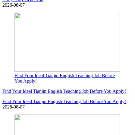
2026-08-07
Find Your Ideal Tianjin English Teaching Job Before
You Apply!
Find Your Ideal Tianjin English Teaching Job Before You Apply!
Find Your Ideal Tianjin English Teaching Job Before You Apply!
2026-08-07