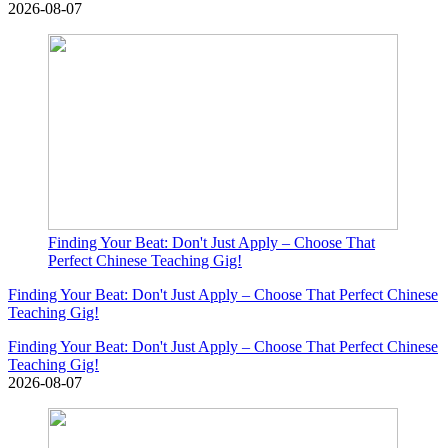
2026-08-07
Finding Your Beat: Don't Just Apply – Choose That
Perfect Chinese Teaching Gig!
Finding Your Beat: Don't Just Apply – Choose That Perfect Chinese
Teaching Gig!
Finding Your Beat: Don't Just Apply – Choose That Perfect Chinese
Teaching Gig!
2026-08-07