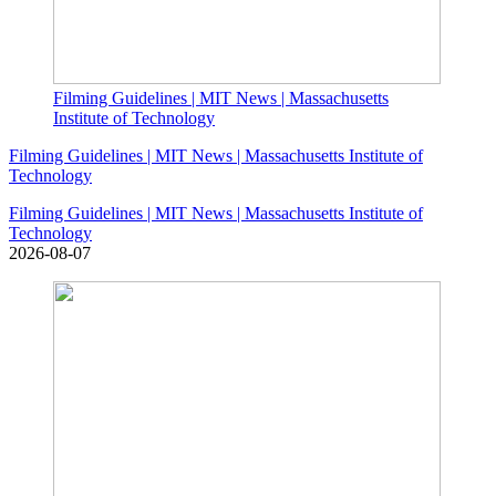
Filming Guidelines | MIT News | Massachusetts
Institute of Technology
Filming Guidelines | MIT News | Massachusetts Institute of
Technology
Filming Guidelines | MIT News | Massachusetts Institute of
Technology
2026-08-07