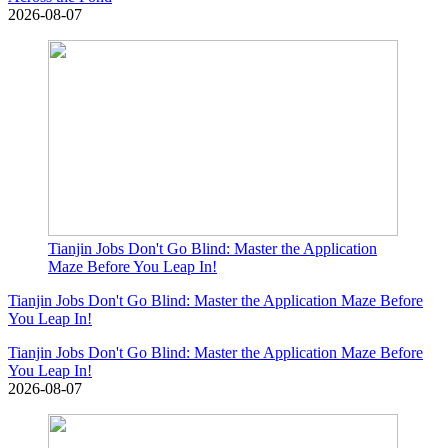
2026-08-07
Tianjin Jobs Don't Go Blind: Master the Application
Maze Before You Leap In!
Tianjin Jobs Don't Go Blind: Master the Application Maze Before
You Leap In!
Tianjin Jobs Don't Go Blind: Master the Application Maze Before
You Leap In!
2026-08-07