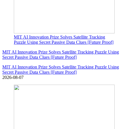
MIT AI Innovation Prize Solves Satellite Tracking
Puzzle Using Secret Passive Data Clues [Future Proof]
MIT AI Innovation Prize Solves Satellite Tracking Puzzle Using
Secret Passive Data Clues [Future Proof]
MIT AI Innovation Prize Solves Satellite Tracking Puzzle Using
Secret Passive Data Clues [Future Proof]
2026-08-07