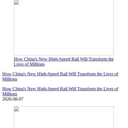
How China's New High-Speed Rail Will Transform the
Lives of Millions
How China's New High-Speed Rail Will Transform the Lives of
Millions
How China's New High-Speed Rail Will Transform the Lives of
Millions
2026-08-07