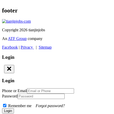
footer
Copyright 2026 tianjinjobs
An
ATF Group
company
Facebook
|
Privacy
|
Sitemap
Login
Login
Phone or Email
Password
Remember me
Forgot password?