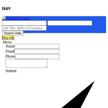
nav
Search Jobs
Post job
Menu
Name
Email
Phone
Submit