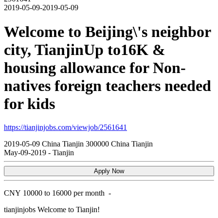
2019-05-09-2019-05-09
Welcome to Beijing\'s neighbor
city, TianjinUp to16K &
housing allowance for Non-
natives foreign teachers needed
for kids
https://tianjinjobs.com/viewjob/2561641
2019-05-09
China
Tianjin
300000
China Tianjin
May-09-2019
-
Tianjin
Apply Now
CNY
10000 to 16000 per month
-
tianjinjobs
Welcome to Tianjin!