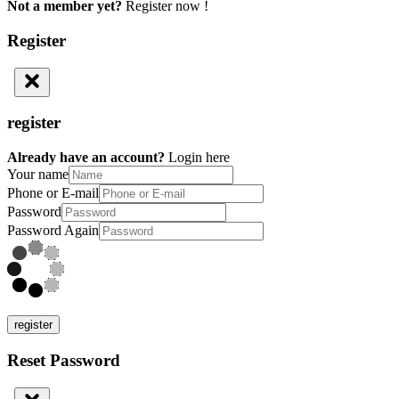
Not a member yet?
Register now !
Register
register
Already have an account?
Login here
Your name
Phone or E-mail
Password
Password Again
register
Reset Password