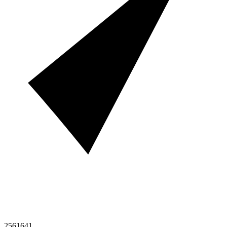
2561641