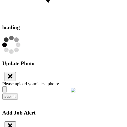
loading
Update Photo
Please upload your latest photo:
submit
Add Job Alert