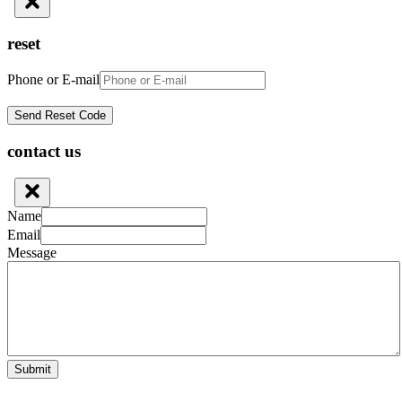
reset
Phone or E-mail
contact us
Name
Email
Message
Submit