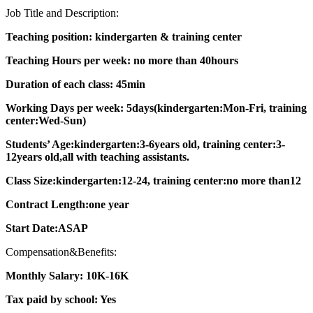
Job Title and Description:
Teaching position: kindergarten & training center
Teaching Hours per week: no more than 40hours
Duration of each class: 45min
Working Days per week: 5days(kindergarten:Mon-Fri, training
center:Wed-Sun)
Students’ Age:kindergarten:3-6years old, training center:3-
12years old,all with teaching assistants.
Class Size:kindergarten:12-24, training center:no more than12
Contract Length:one year
Start Date:ASAP
Compensation&Benefits:
Monthly Salary: 10K-16K
Tax paid by school: Yes