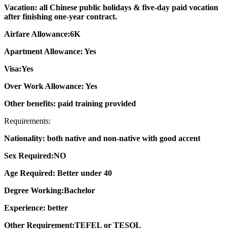
Vacation: all Chinese public holidays & five-day paid vocation
after finishing one-year contract.
Airfare Allowance:6K
Apartment Allowance: Yes
Visa:Yes
Over Work Allowance: Yes
Other benefits: paid training provided
Requirements:
Nationality: both native and non-native with good accent
Sex Required:NO
Age Required: Better under 40
Degree Working:Bachelor
Experience: better
Other Requirement:TEFEL or TESOL