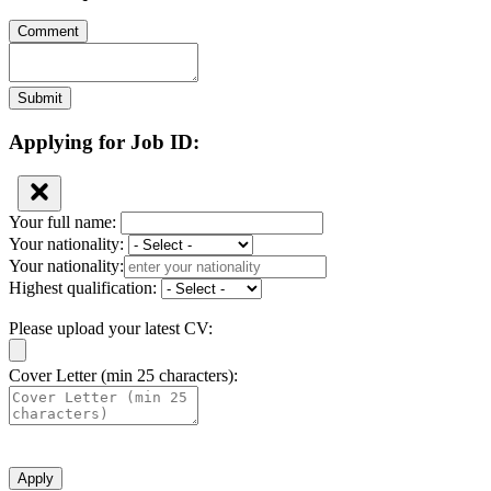
Comment
Submit
Applying for Job ID:
Your full name:
Your nationality:
Your nationality:
Highest qualification:
Please upload your latest CV:
Cover Letter (min 25 characters):
Apply