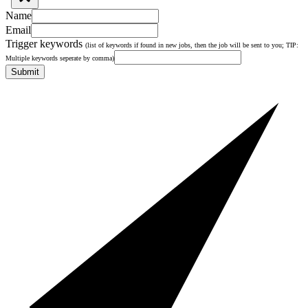
Name
Email
Trigger keywords
(list of keywords if found in new jobs, then the job will be sent to you; TIP:
Multiple keywords seperate by comma)
Submit