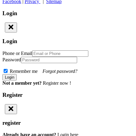
Facebook
|
Privacy
|
Sitemap
Login
Login
Phone or Email
Password
Remember me
Forgot password?
Not a member yet?
Register now !
Register
register
Already have an account?
Login here