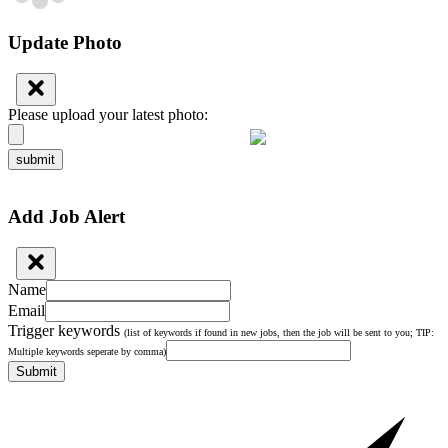
Update Photo
Please upload your latest photo:
submit
Add Job Alert
Name
Email
Trigger keywords
(list of keywords if found in new jobs, then the job will be sent to you; TIP:
Multiple keywords seperate by comma)
Submit