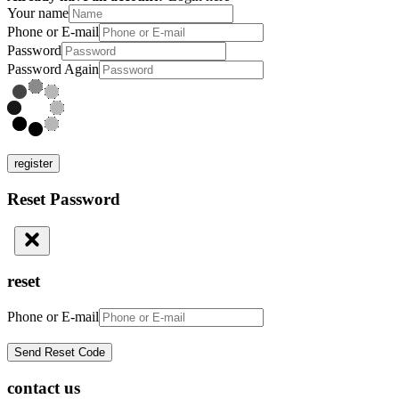
Your name
Phone or E-mail
Password
Password Again
register
Reset Password
reset
Phone or E-mail
contact us