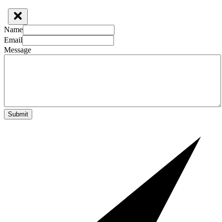
Name
Email
Message
Submit