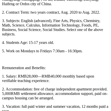
Haifeng or Ordos city of China.
2. Contract Term: two years contract, Aug. 2020 to Aug. 2022.
3. Subjects: English (advanced), Fine Arts, Physics, Chemistry,
Math, Science, Calculus, Information Technology, Foods, PE,
Business, Social Science, Social Studies. Select one of the above
subjects.
4. Students Age: 15-17 years old.
5. Work on Mondays to Fridays 7:30am - 16:30pm.
Remuneration and Benefits:
1. Salary: RMB28,000—RMB40,000 monthly based upon
verifiable teaching experience.
2. Accommodation: free of charge independent apartment provided.
5,000RMB settlement allowance, accommodation support, paid on-
campus housing can be arranged.
3. Vacation: full paid winter and summer vacation, 12 months paid a
year.