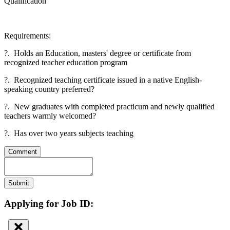
Qualification
Requirements:
?. Holds an Education, masters' degree or certificate from
recognized teacher education program
?. Recognized teaching certificate issued in a native English-
speaking country preferred?
?. New graduates with completed practicum and newly qualified
teachers warmly welcomed?
?. Has over two years subjects teaching
Comment
Submit
Applying for Job ID: