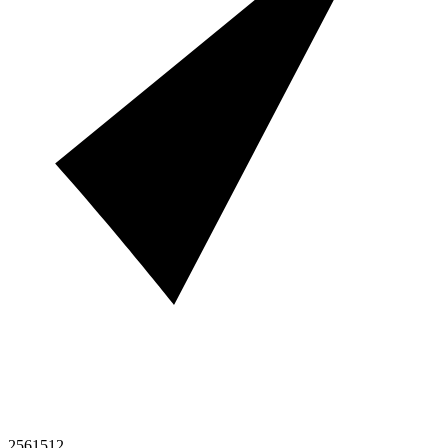
2561512