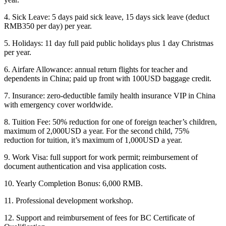
4. Sick Leave: 5 days paid sick leave, 15 days sick leave (deduct
RMB350 per day) per year.
5. Holidays: 11 day full paid public holidays plus 1 day Christmas
per year.
6. Airfare Allowance: annual return flights for teacher and
dependents in China; paid up front with 100USD baggage credit.
7. Insurance: zero-deductible family health insurance VIP in China
with emergency cover worldwide.
8. Tuition Fee: 50% reduction for one of foreign teacher’s children,
maximum of 2,000USD a year. For the second child, 75%
reduction for tuition, it’s maximum of 1,000USD a year.
9. Work Visa: full support for work permit; reimbursement of
document authentication and visa application costs.
10. Yearly Completion Bonus: 6,000 RMB.
11. Professional development workshop.
12. Support and reimbursement of fees for BC Certificate of