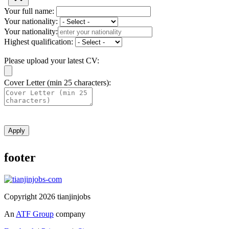
Your full name:
Your nationality:
Your nationality:
Highest qualification:
Please upload your latest CV:
Cover Letter (min 25 characters):
Apply
footer
Copyright 2026 tianjinjobs
An
ATF Group
company