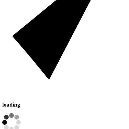
loading