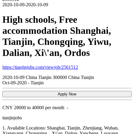
2020-10-09-2020-10-09
High schools, Free
accommodation Shanghai,
Tianjin, Chongqing, Yiwu,
Dalian, Xi\'an, Ordos
https://tianjinjobs.com/viewjob/2561512
2020-10-09
China
Tianjin
300000
China Tianjin
Oct-09-2020
-
Tianjin
Apply Now
CNY
28000 to 40000 per month
-
tianjinjobs
1. Available Locations: Shanghai, Tianjin, Zhenjiang, Wuhan,
Xiangyang, Chongqing, , Xi’an, Dalian, Yancheng, Luoyang,