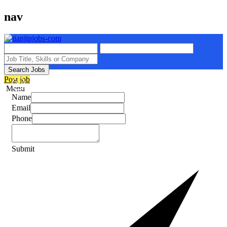
nav
Search Jobs
Post job
Menu
Name
Email
Phone
Submit