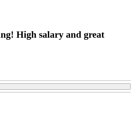
ing! High salary and great