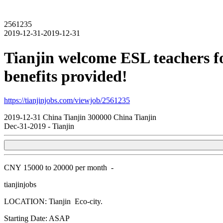
2561235
2019-12-31-2019-12-31
Tianjin welcome ESL teachers fo
benefits provided!
https://tianjinjobs.com/viewjob/2561235
2019-12-31
China
Tianjin
300000
China Tianjin
Dec-31-2019
-
Tianjin
CNY
15000 to 20000 per month
-
tianjinjobs
LOCATION: Tianjin Eco-city.
Starting Date: ASAP