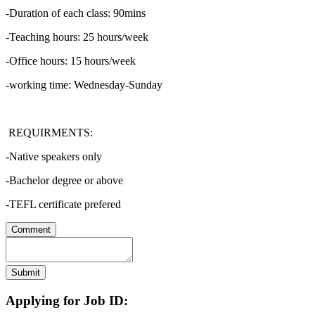
-Duration of each class: 90mins
-Teaching hours: 25 hours/week
-Office hours: 15 hours/week
-working time: Wednesday-Sunday
REQUIRMENTS:
-Native speakers only
-Bachelor degree or above
-TEFL certificate prefered
Comment
Submit
Applying for Job ID: