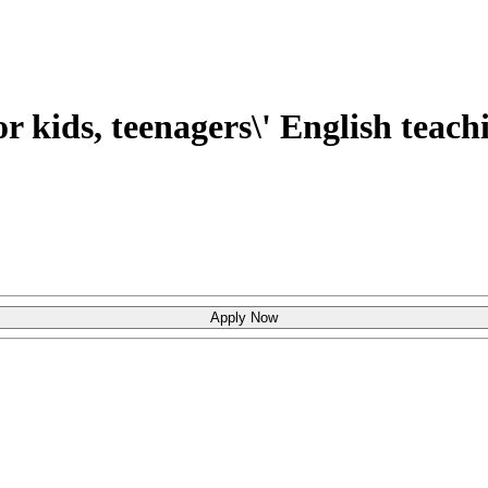
r kids, teenagers\' English teach
Apply Now