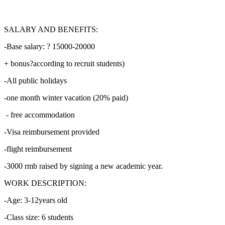
SALARY AND BENEFITS:
-Base salary: ? 15000-20000
+ bonus?according to recruit students)
-All public holidays
-one month winter vacation (20% paid)
- free accommodation
-Visa reimbursement provided
-flight reimbursement
-3000 rmb raised by signing a new academic year.
WORK DESCRIPTION:
-Age: 3-12years old
-Class size: 6 students