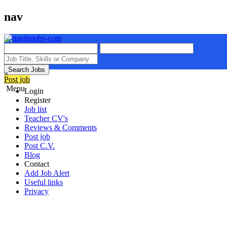
nav
Search Jobs
×
Post job
Menu
Login
Register
Job list
Teacher CV's
Reviews & Comments
Post job
Post C.V.
Blog
Contact
Add Job Alert
Useful links
Privacy