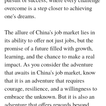
overcome is a step closer to achieving
one's dreams.
The allure of China's job market lies in
its ability to offer not just jobs, but the
promise of a future filled with growth,
learning, and the chance to make a real
impact. As you consider the adventure
that awaits in China's job market, know
that it is an adventure that requires
courage, resilience, and a willingness to
embrace the unknown. But it is also an
adventure that offers rewards beyond