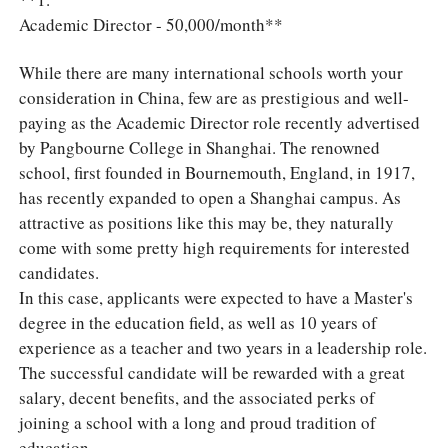
Academic Director - 50,000/month**
While there are many international schools worth your
consideration in China, few are as prestigious and well-
paying as the Academic Director role recently advertised
by Pangbourne College in Shanghai. The renowned
school, first founded in Bournemouth, England, in 1917,
has recently expanded to open a Shanghai campus. As
attractive as positions like this may be, they naturally
come with some pretty high requirements for interested
candidates.
In this case, applicants were expected to have a Master's
degree in the education field, as well as 10 years of
experience as a teacher and two years in a leadership role.
The successful candidate will be rewarded with a great
salary, decent benefits, and the associated perks of
joining a school with a long and proud tradition of
education.