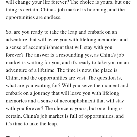
will change your life forever? The choice is yours, but one
thing is certain, China's job market is booming, and the
opportunities are endless.
So, are you ready to take the leap and embark on an
adventure that will leave you with lifelong memories and
a sense of accomplishment that will stay with you
forever? The answer is a resounding yes, as China's job
market is waiting for you, and it's ready to take you on an
adventure of a lifetime. The time is now, the place is
China, and the opportunities are vast. The question is,
what are you waiting for? Will you seize the moment and
embark on a journey that will leave you with lifelong
memories and a sense of accomplishment that will stay
with you forever? The choice is yours, but one thing is
certain, China's job market is full of opportunities, and
it's time to take the leap.