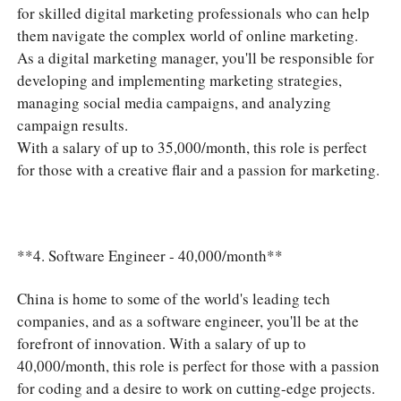
for skilled digital marketing professionals who can help
them navigate the complex world of online marketing.
As a digital marketing manager, you'll be responsible for
developing and implementing marketing strategies,
managing social media campaigns, and analyzing
campaign results.
With a salary of up to 35,000/month, this role is perfect
for those with a creative flair and a passion for marketing.
**4. Software Engineer - 40,000/month**
China is home to some of the world's leading tech
companies, and as a software engineer, you'll be at the
forefront of innovation. With a salary of up to
40,000/month, this role is perfect for those with a passion
for coding and a desire to work on cutting-edge projects.