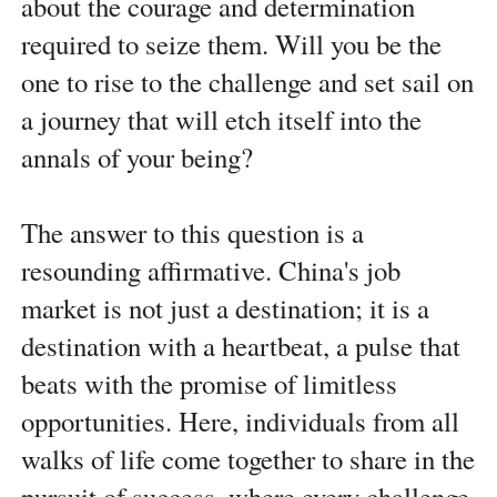
about the courage and determination
required to seize them. Will you be the
one to rise to the challenge and set sail on
a journey that will etch itself into the
annals of your being?
The answer to this question is a
resounding affirmative. China's job
market is not just a destination; it is a
destination with a heartbeat, a pulse that
beats with the promise of limitless
opportunities. Here, individuals from all
walks of life come together to share in the
pursuit of success, where every challenge