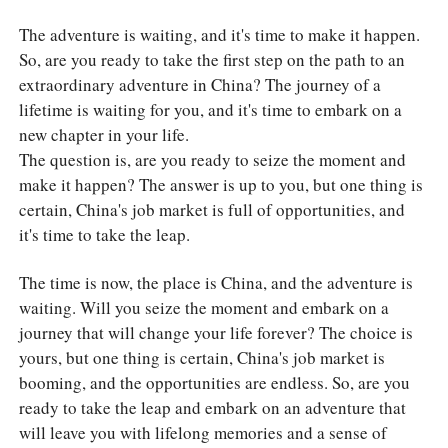
The adventure is waiting, and it's time to make it happen.
So, are you ready to take the first step on the path to an
extraordinary adventure in China? The journey of a
lifetime is waiting for you, and it's time to embark on a
new chapter in your life.
The question is, are you ready to seize the moment and
make it happen? The answer is up to you, but one thing is
certain, China's job market is full of opportunities, and
it's time to take the leap.
The time is now, the place is China, and the adventure is
waiting. Will you seize the moment and embark on a
journey that will change your life forever? The choice is
yours, but one thing is certain, China's job market is
booming, and the opportunities are endless. So, are you
ready to take the leap and embark on an adventure that
will leave you with lifelong memories and a sense of