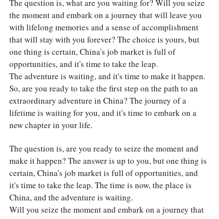
The question is, what are you waiting for? Will you seize
the moment and embark on a journey that will leave you
with lifelong memories and a sense of accomplishment
that will stay with you forever? The choice is yours, but
one thing is certain, China's job market is full of
opportunities, and it's time to take the leap.
The adventure is waiting, and it's time to make it happen.
So, are you ready to take the first step on the path to an
extraordinary adventure in China? The journey of a
lifetime is waiting for you, and it's time to embark on a
new chapter in your life.
The question is, are you ready to seize the moment and
make it happen? The answer is up to you, but one thing is
certain, China's job market is full of opportunities, and
it's time to take the leap. The time is now, the place is
China, and the adventure is waiting.
Will you seize the moment and embark on a journey that