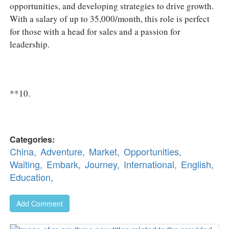
opportunities, and developing strategies to drive growth.
With a salary of up to 35,000/month, this role is perfect
for those with a head for sales and a passion for
leadership.
**10.
Categories:
China,
Adventure,
Market,
Opportunities,
Waiting,
Embark,
Journey,
International,
English,
Education,
Add Comment