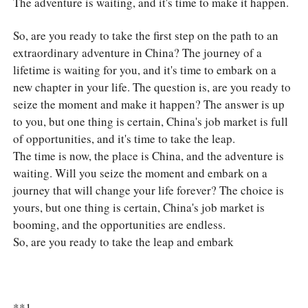
The adventure is waiting, and it's time to make it happen.
So, are you ready to take the first step on the path to an
extraordinary adventure in China? The journey of a
lifetime is waiting for you, and it's time to embark on a
new chapter in your life. The question is, are you ready to
seize the moment and make it happen? The answer is up
to you, but one thing is certain, China's job market is full
of opportunities, and it's time to take the leap.
The time is now, the place is China, and the adventure is
waiting. Will you seize the moment and embark on a
journey that will change your life forever? The choice is
yours, but one thing is certain, China's job market is
booming, and the opportunities are endless.
So, are you ready to take the leap and embark
**1.