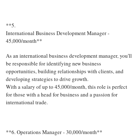
**5.
International Business Development Manager -
45,000/month**
As an international business development manager, you'll
be responsible for identifying new business
opportunities, building relationships with clients, and
developing strategies to drive growth.
With a salary of up to 45,000/month, this role is perfect
for those with a head for business and a passion for
international trade.
**6. Operations Manager - 30,000/month**