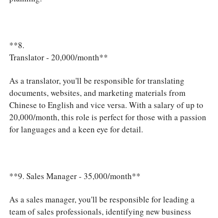
**8.
Translator - 20,000/month**
As a translator, you'll be responsible for translating
documents, websites, and marketing materials from
Chinese to English and vice versa. With a salary of up to
20,000/month, this role is perfect for those with a passion
for languages and a keen eye for detail.
**9. Sales Manager - 35,000/month**
As a sales manager, you'll be responsible for leading a
team of sales professionals, identifying new business