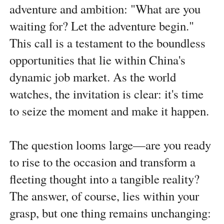
adventure and ambition: "What are you
waiting for? Let the adventure begin."
This call is a testament to the boundless
opportunities that lie within China's
dynamic job market. As the world
watches, the invitation is clear: it's time
to seize the moment and make it happen.
The question looms large—are you ready
to rise to the occasion and transform a
fleeting thought into a tangible reality?
The answer, of course, lies within your
grasp, but one thing remains unchanging: