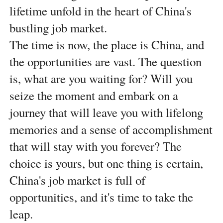
lifetime unfold in the heart of China's
bustling job market.
The time is now, the place is China, and
the opportunities are vast. The question
is, what are you waiting for? Will you
seize the moment and embark on a
journey that will leave you with lifelong
memories and a sense of accomplishment
that will stay with you forever? The
choice is yours, but one thing is certain,
China's job market is full of
opportunities, and it's time to take the
leap.