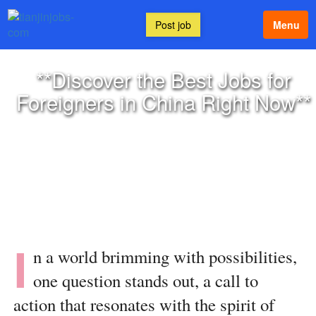
Post job
Menu
**Discover the Best Jobs for
Foreigners in China Right Now**
I
n a world brimming with possibilities,
one question stands out, a call to
action that resonates with the spirit of