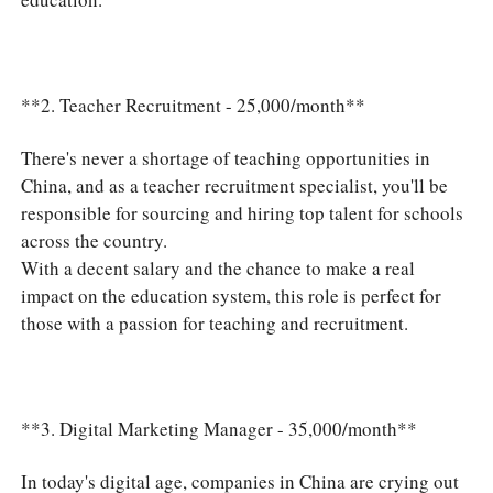
**2. Teacher Recruitment - 25,000/month**
There's never a shortage of teaching opportunities in
China, and as a teacher recruitment specialist, you'll be
responsible for sourcing and hiring top talent for schools
across the country.
With a decent salary and the chance to make a real
impact on the education system, this role is perfect for
those with a passion for teaching and recruitment.
**3. Digital Marketing Manager - 35,000/month**
In today's digital age, companies in China are crying out