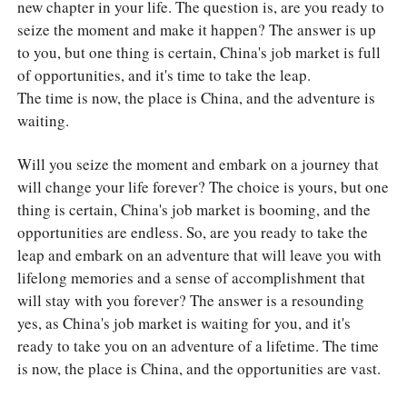
new chapter in your life. The question is, are you ready to
seize the moment and make it happen? The answer is up
to you, but one thing is certain, China's job market is full
of opportunities, and it's time to take the leap.
The time is now, the place is China, and the adventure is
waiting.
Will you seize the moment and embark on a journey that
will change your life forever? The choice is yours, but one
thing is certain, China's job market is booming, and the
opportunities are endless. So, are you ready to take the
leap and embark on an adventure that will leave you with
lifelong memories and a sense of accomplishment that
will stay with you forever? The answer is a resounding
yes, as China's job market is waiting for you, and it's
ready to take you on an adventure of a lifetime. The time
is now, the place is China, and the opportunities are vast.