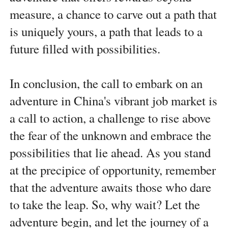
measure, a chance to carve out a path that
is uniquely yours, a path that leads to a
future filled with possibilities.
In conclusion, the call to embark on an
adventure in China's vibrant job market is
a call to action, a challenge to rise above
the fear of the unknown and embrace the
possibilities that lie ahead. As you stand
at the precipice of opportunity, remember
that the adventure awaits those who dare
to take the leap. So, why wait? Let the
adventure begin, and let the journey of a