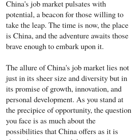
China's job market pulsates with
potential, a beacon for those willing to
take the leap. The time is now, the place
is China, and the adventure awaits those
brave enough to embark upon it.
The allure of China's job market lies not
just in its sheer size and diversity but in
its promise of growth, innovation, and
personal development. As you stand at
the precipice of opportunity, the question
you face is as much about the
possibilities that China offers as it is