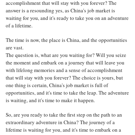
accomplishment that will stay with you forever? The
answer is a resounding yes, as China's job market is
waiting for you, and it's ready to take you on an adventure
of a lifetime.
The time is now, the place is China, and the opportunities
are vast.
The question is, what are you waiting for? Will you seize
the moment and embark on a journey that will leave you
with lifelong memories and a sense of accomplishment
that will stay with you forever? The choice is yours, but
one thing is certain, China's job market is full of
opportunities, and it's time to take the leap. The adventure
is waiting, and it's time to make it happen.
So, are you ready to take the first step on the path to an
extraordinary adventure in China? The journey of a
lifetime is waiting for you, and it's time to embark on a