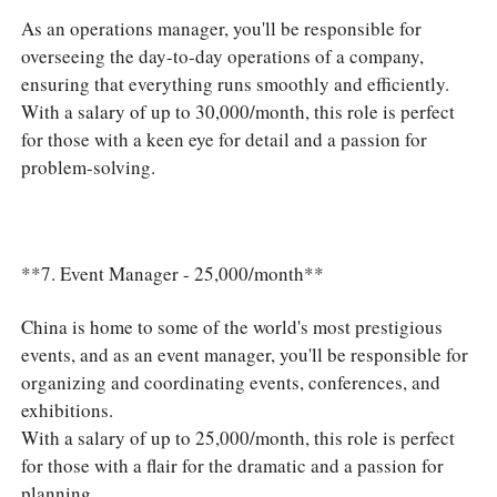
As an operations manager, you'll be responsible for
overseeing the day-to-day operations of a company,
ensuring that everything runs smoothly and efficiently.
With a salary of up to 30,000/month, this role is perfect
for those with a keen eye for detail and a passion for
problem-solving.
**7. Event Manager - 25,000/month**
China is home to some of the world's most prestigious
events, and as an event manager, you'll be responsible for
organizing and coordinating events, conferences, and
exhibitions.
With a salary of up to 25,000/month, this role is perfect
for those with a flair for the dramatic and a passion for
planning.