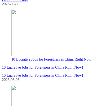
2026-08-08
10 Lucrative Jobs for Foreigners in China Right Now!
10 Lucrative Jobs for Foreigners in China Right Now!
10 Lucrative Jobs for Foreigners in China Right Now!
2026-08-08