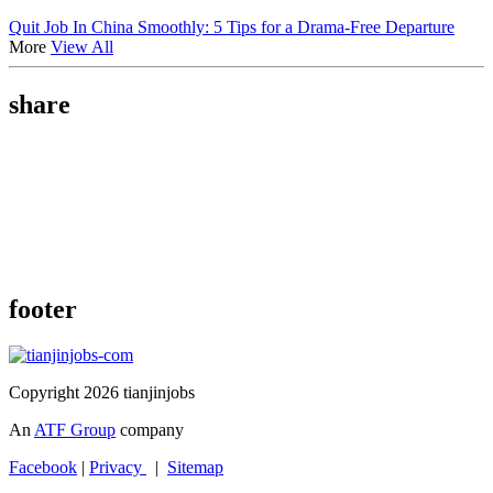
Quit Job In China Smoothly: 5 Tips for a Drama-Free Departure
More
View All
share
footer
Copyright 2026 tianjinjobs
An
ATF Group
company
Facebook
|
Privacy
|
Sitemap