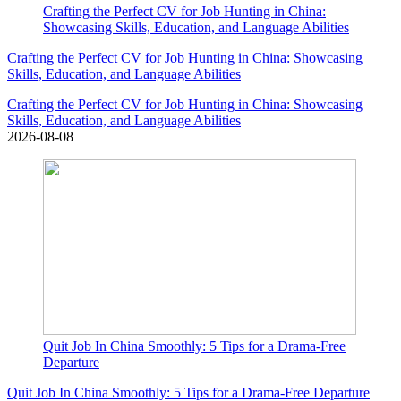
Crafting the Perfect CV for Job Hunting in China:
Showcasing Skills, Education, and Language Abilities
Crafting the Perfect CV for Job Hunting in China: Showcasing
Skills, Education, and Language Abilities
Crafting the Perfect CV for Job Hunting in China: Showcasing
Skills, Education, and Language Abilities
2026-08-08
Quit Job In China Smoothly: 5 Tips for a Drama-Free
Departure
Quit Job In China Smoothly: 5 Tips for a Drama-Free Departure