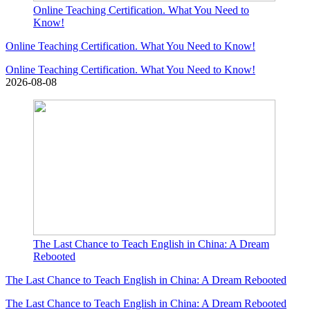
Online Teaching Certification. What You Need to
Know!
Online Teaching Certification. What You Need to Know!
Online Teaching Certification. What You Need to Know!
2026-08-08
The Last Chance to Teach English in China: A Dream
Rebooted
The Last Chance to Teach English in China: A Dream Rebooted
The Last Chance to Teach English in China: A Dream Rebooted