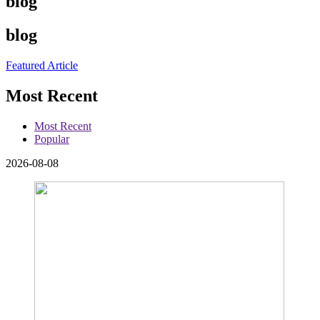
blog
blog
Featured Article
Most Recent
Most Recent
Popular
2026-08-08