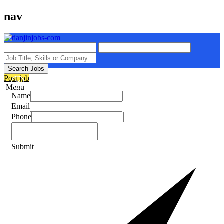
nav
Search Jobs
Post job
Menu
Name
Email
Phone
Submit