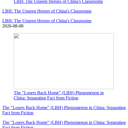
LBH: The Unseen Heroes of China's Classrooms
LBH: The Unseen Heroes of China's Classrooms
LBH: The Unseen Heroes of China's Classrooms
2026-08-08
The "Losers Back Home" (LBH) Phenomenon in
China: Separating Fact from Fiction
The "Losers Back Home" (LBH) Phenomenon in China: Separating
Fact from Fiction
The "Losers Back Home" (LBH) Phenomenon in China: Separating
Fact from Fiction