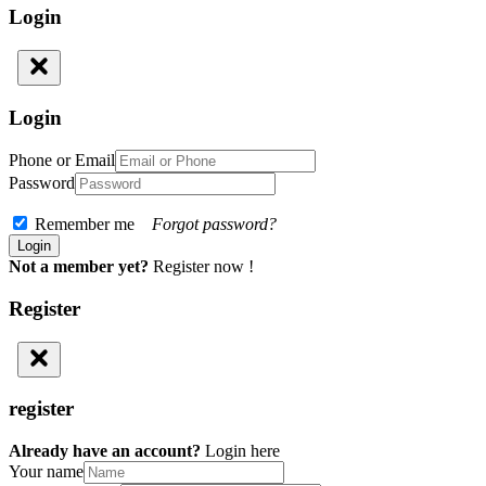
Login
Login
Phone or Email
Password
Remember me
Forgot password?
Not a member yet?
Register now !
Register
register
Already have an account?
Login here
Your name