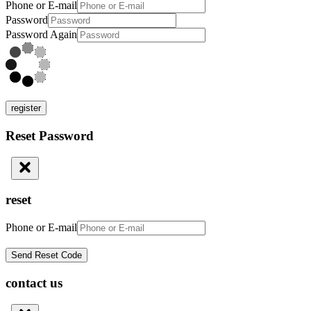
Phone or E-mail
Password
Password Again
register
Reset Password
reset
Phone or E-mail
contact us