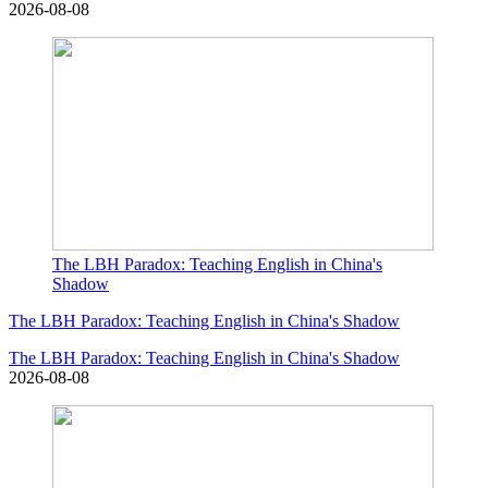
2026-08-08
The LBH Paradox: Teaching English in China's
Shadow
The LBH Paradox: Teaching English in China's Shadow
The LBH Paradox: Teaching English in China's Shadow
2026-08-08