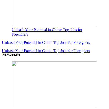
Unleash Your Potential in China: Top Jobs for
Foreigners
Unleash Your Potential in China: Top Jobs for Foreigners
Unleash Your Potential in China: Top Jobs for Foreigners
2026-08-08