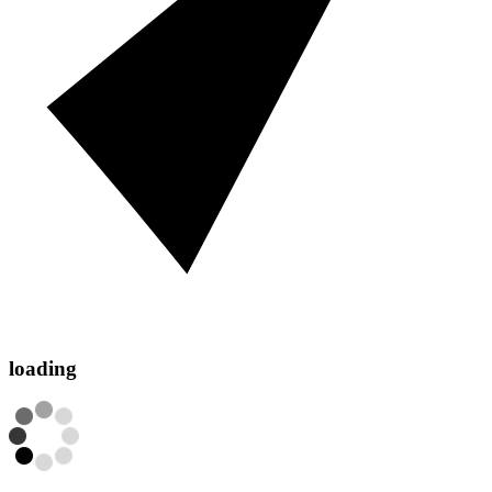
loading