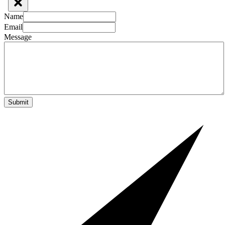
Name
Email
Message
Submit