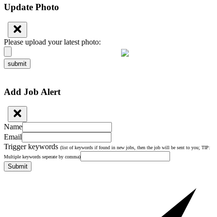
Update Photo
Please upload your latest photo:
submit
Add Job Alert
Name
Email
Trigger keywords
(list of keywords if found in new jobs, then the job will be sent to you; TIP:
Multiple keywords seperate by comma)
Submit