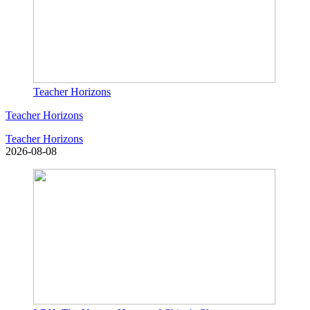
Teacher Horizons
Teacher Horizons
Teacher Horizons
2026-08-08