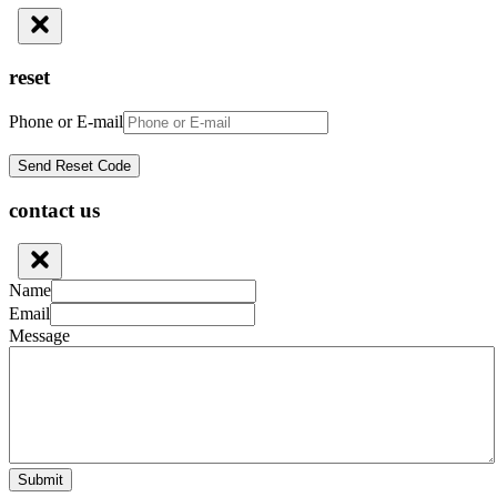
reset
Phone or E-mail
contact us
Name
Email
Message
Submit