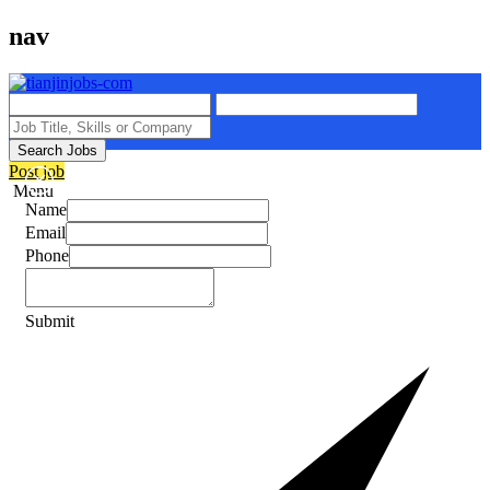
nav
Search Jobs
Post job
Menu
Name
Email
Phone
Submit