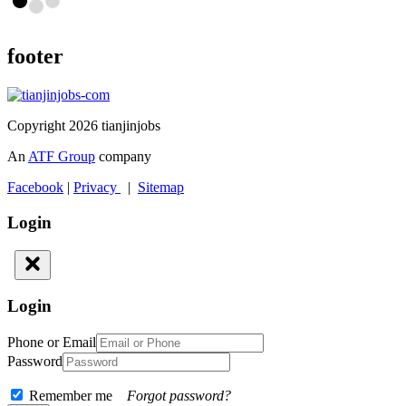
footer
Copyright 2026 tianjinjobs
An
ATF Group
company
Facebook
|
Privacy
|
Sitemap
Login
Login
Phone or Email
Password
Remember me
Forgot password?