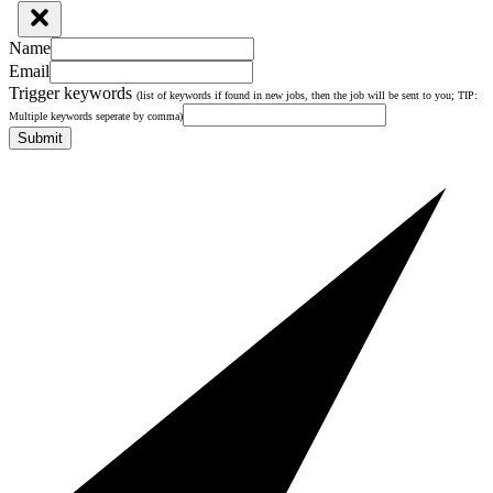
Name
Email
Trigger keywords
(list of keywords if found in new jobs, then the job will be sent to you; TIP:
Multiple keywords seperate by comma)
Submit