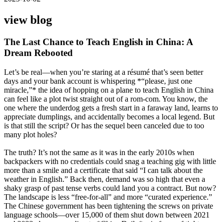
view blog
The Last Chance to Teach English in China: A
Dream Rebooted
Let’s be real—when you’re staring at a résumé that’s seen better
days and your bank account is whispering *“please, just one
miracle,”* the idea of hopping on a plane to teach English in China
can feel like a plot twist straight out of a rom-com. You know, the
one where the underdog gets a fresh start in a faraway land, learns to
appreciate dumplings, and accidentally becomes a local legend. But
is that still the script? Or has the sequel been canceled due to too
many plot holes?
The truth? It’s not the same as it was in the early 2010s when
backpackers with no credentials could snag a teaching gig with little
more than a smile and a certificate that said “I can talk about the
weather in English.” Back then, demand was so high that even a
shaky grasp of past tense verbs could land you a contract. But now?
The landscape is less “free-for-all” and more “curated experience.”
The Chinese government has been tightening the screws on private
language schools—over 15,000 of them shut down between 2021