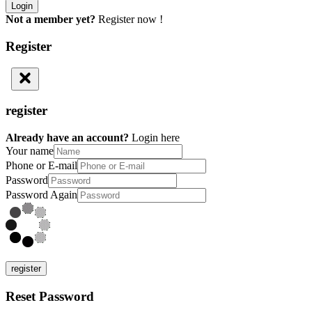
Not a member yet?
Register now !
Register
register
Already have an account?
Login here
Your name
Phone or E-mail
Password
Password Again
register
Reset Password