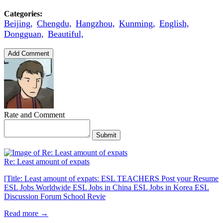
Categories:
Beijing,
Chengdu,
Hangzhou,
Kunming,
English,
Dongguan,
Beautiful,
Add Comment
Rate and Comment
Submit
Re: Least amount of expats
[Title: Least amount of expats: ESL TEACHERS Post your Resume
ESL Jobs Worldwide ESL Jobs in China ESL Jobs in Korea ESL
Discussion Forum School Revie
Read more →