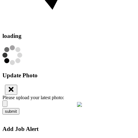
loading
Update Photo
Please upload your latest photo:
submit
Add Job Alert