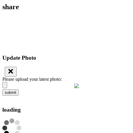
share
Update Photo
Please upload your latest photo:
submit
loading