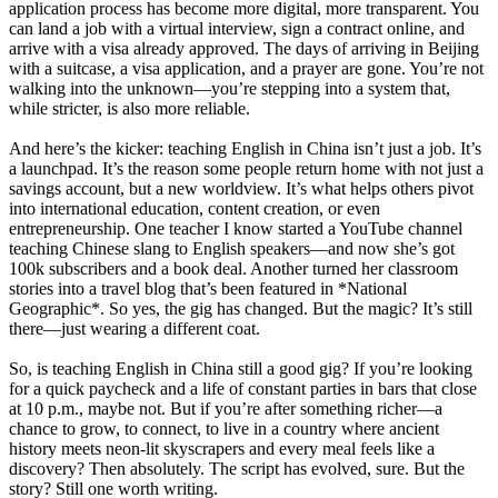
application process has become more digital, more transparent. You
can land a job with a virtual interview, sign a contract online, and
arrive with a visa already approved. The days of arriving in Beijing
with a suitcase, a visa application, and a prayer are gone. You’re not
walking into the unknown—you’re stepping into a system that,
while stricter, is also more reliable.
And here’s the kicker: teaching English in China isn’t just a job. It’s
a launchpad. It’s the reason some people return home with not just a
savings account, but a new worldview. It’s what helps others pivot
into international education, content creation, or even
entrepreneurship. One teacher I know started a YouTube channel
teaching Chinese slang to English speakers—and now she’s got
100k subscribers and a book deal. Another turned her classroom
stories into a travel blog that’s been featured in *National
Geographic*. So yes, the gig has changed. But the magic? It’s still
there—just wearing a different coat.
So, is teaching English in China still a good gig? If you’re looking
for a quick paycheck and a life of constant parties in bars that close
at 10 p.m., maybe not. But if you’re after something richer—a
chance to grow, to connect, to live in a country where ancient
history meets neon-lit skyscrapers and every meal feels like a
discovery? Then absolutely. The script has evolved, sure. But the
story? Still one worth writing.