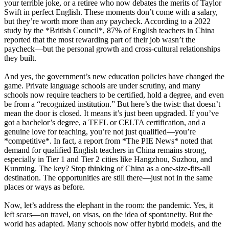
your terrible joke, or a retiree who now debates the merits of Taylor
Swift in perfect English. These moments don’t come with a salary,
but they’re worth more than any paycheck. According to a 2022
study by the *British Council*, 87% of English teachers in China
reported that the most rewarding part of their job wasn’t the
paycheck—but the personal growth and cross-cultural relationships
they built.
And yes, the government’s new education policies have changed the
game. Private language schools are under scrutiny, and many
schools now require teachers to be certified, hold a degree, and even
be from a “recognized institution.” But here’s the twist: that doesn’t
mean the door is closed. It means it’s just been upgraded. If you’ve
got a bachelor’s degree, a TEFL or CELTA certification, and a
genuine love for teaching, you’re not just qualified—you’re
*competitive*. In fact, a report from *The PIE News* noted that
demand for qualified English teachers in China remains strong,
especially in Tier 1 and Tier 2 cities like Hangzhou, Suzhou, and
Kunming. The key? Stop thinking of China as a one-size-fits-all
destination. The opportunities are still there—just not in the same
places or ways as before.
Now, let’s address the elephant in the room: the pandemic. Yes, it
left scars—on travel, on visas, on the idea of spontaneity. But the
world has adapted. Many schools now offer hybrid models, and the