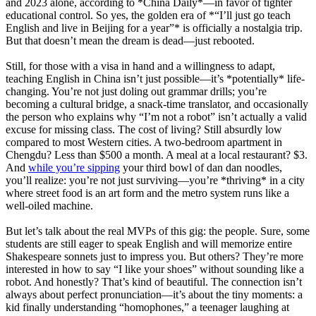
and 2023 alone, according to *China Daily*—in favor of tighter
educational control. So yes, the golden era of *“I’ll just go teach
English and live in Beijing for a year”* is officially a nostalgia trip.
But that doesn’t mean the dream is dead—just rebooted.
Still, for those with a visa in hand and a willingness to adapt,
teaching English in China isn’t just possible—it’s *potentially* life-
changing. You’re not just doling out grammar drills; you’re
becoming a cultural bridge, a snack-time translator, and occasionally
the person who explains why “I’m not a robot” isn’t actually a valid
excuse for missing class. The cost of living? Still absurdly low
compared to most Western cities. A two-bedroom apartment in
Chengdu? Less than $500 a month. A meal at a local restaurant? $3.
And
while you’re sipping
your third bowl of dan dan noodles,
you’ll realize: you’re not just surviving—you’re *thriving* in a city
where street food is an art form and the metro system runs like a
well-oiled machine.
But let’s talk about the real MVPs of this gig: the people. Sure, some
students are still eager to speak English and will memorize entire
Shakespeare sonnets just to impress you. But others? They’re more
interested in how to say “I like your shoes” without sounding like a
robot. And honestly? That’s kind of beautiful. The connection isn’t
always about perfect pronunciation—it’s about the tiny moments: a
kid finally understanding “homophones,” a teenager laughing at