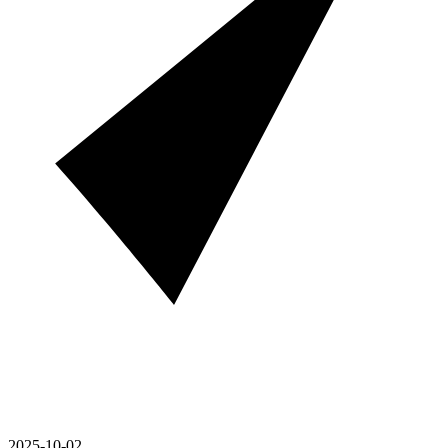
2025-10-02