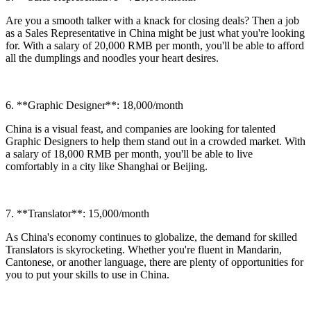
Are you a smooth talker with a knack for closing deals? Then a job
as a Sales Representative in China might be just what you're looking
for. With a salary of 20,000 RMB per month, you'll be able to afford
all the dumplings and noodles your heart desires.
6. **Graphic Designer**: 18,000/month
China is a visual feast, and companies are looking for talented
Graphic Designers to help them stand out in a crowded market. With
a salary of 18,000 RMB per month, you'll be able to live
comfortably in a city like Shanghai or Beijing.
7. **Translator**: 15,000/month
As China's economy continues to globalize, the demand for skilled
Translators is skyrocketing. Whether you're fluent in Mandarin,
Cantonese, or another language, there are plenty of opportunities for
you to put your skills to use in China.