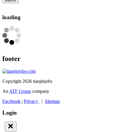
submit
loading
footer
Copyright 2026 tianjinjobs
An
ATF Group
company
Facebook
|
Privacy
|
Sitemap
Login