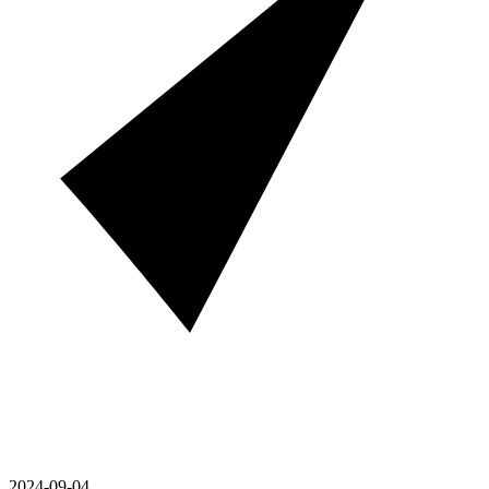
2024-09-04