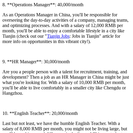
8. **Operations Manager**: 40,000/month
As an Operations Manager in China, you'll be responsible for
overseeing the day-to-day activities of a company, managing teams,
and optimizing processes. And with a salary of 12,000 RMB per
month, you'll be able to enjoy a comfortable lifestyle in a city like
Tianjin (check out our "
Tianjin Jobs
: Jobs in Tianjin" article for
more info on opportunities in this vibrant city!).
9. **HR Manager**: 30,000/month
Are you a people person with a talent for recruitment, training, and
development? Then a job as an HR Manager in China might be just
what you're looking for. With a salary of 10,000 RMB per month,
you'll be able to live comfortably in a smaller city like Chengdu or
Hangzhou.
10. **English Teacher**: 20,000/month
Last but not least, we have the humble English Teacher. With a
salary of 8,000 RMB per month, you might not be living large, but