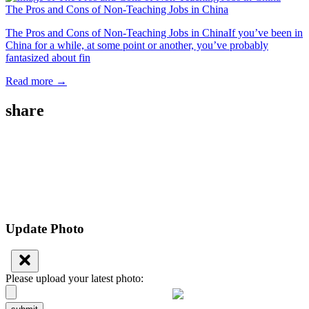
The Pros and Cons of Non-Teaching Jobs in China
The Pros and Cons of Non-Teaching Jobs in ChinaIf you’ve been in
China for a while, at some point or another, you’ve probably
fantasized about fin
Read more →
share
Update Photo
Please upload your latest photo: