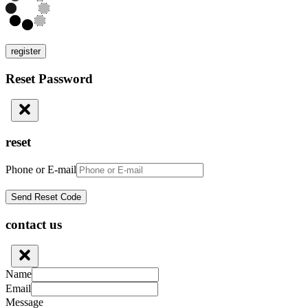
register
Reset Password
reset
Phone or E-mail
contact us
Name
Email
Message