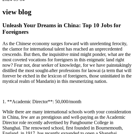
view blog
Unleash Your Dreams in China: Top 10 Jobs for
Foreigners
As the Chinese economy surges forward with unrelenting ferocity,
the clamor for international talent has reached an unprecedented
crescendo. But then, the inquisitive mind might ponder, what are the
most coveted vocations for foreigners in this enigmatic land right
now? Fear not, dear seeker of knowledge, for we have painstakingly
distilled the most sought-after professions for laowai (a term that will
forever be etched in the lexicon of foreigners, those uninitiated in the
mystical realm of Mandarin) in this mesmerizing nation.
1. **Academic Director**: 50,000/month
While there are many international schools worth your consideration
in China, few are as prestigious and well-paying as the Academic
Director role recently advertised by Pangbourne College in
Shanghai. The renowned school, first founded in Bournemouth,
England, in 1917, has recently expanded to open a Shanghai