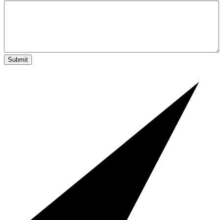
Submit