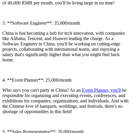
of 40,000 RMB per month, you'll be living large in no time!
3. **Software Engineer**: 35,000/month
China is fast becoming a hub for tech innovation, with companies
like Alibaba, Tencent, and Huawei leading the charge. As a
Software Engineer in China, you'll be working on cutting-edge
projects, collaborating with international teams, and enjoying a
salary that's significantly higher than what you might find back
home.
4. **Event Planner**: 25,000/month
Who says you can't party in China? As an
Event Planner, you'll
be
responsible for organizing and executing events, conferences, and
exhibitions for companies, organizations, and individuals. And with
the Chinese love of banquets, weddings, and festivals, there's no
shortage of opportunities in this field!
5. **Sales Representative**: 20,000/month