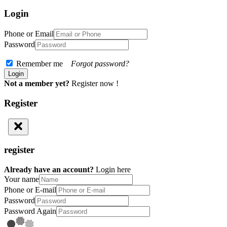
Login
Phone or Email
Password
Remember me
Forgot password?
Not a member yet?
Register now !
Register
register
Already have an account?
Login here
Your name
Phone or E-mail
Password
Password Again