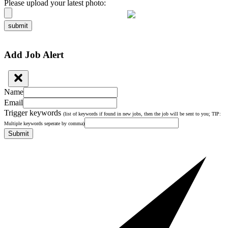
Please upload your latest photo:
submit
Add Job Alert
Name
Email
Trigger keywords
(list of keywords if found in new jobs, then the job will be sent to you; TIP:
Multiple keywords seperate by comma)
Submit