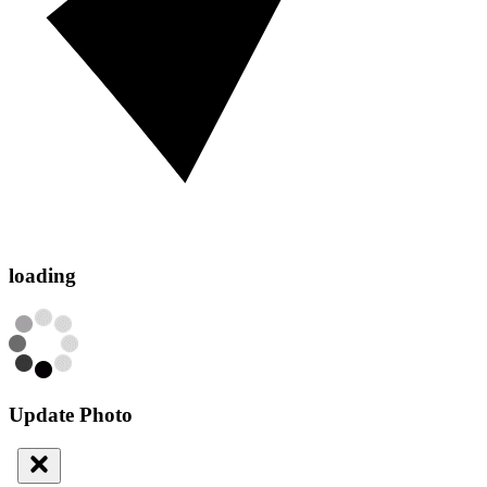
loading
Update Photo