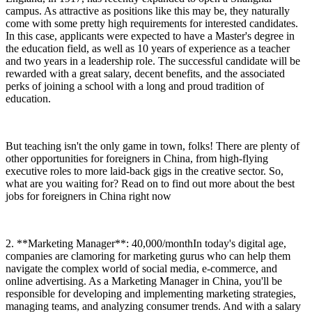
campus. As attractive as positions like this may be, they naturally
come with some pretty high requirements for interested candidates.
In this case, applicants were expected to have a Master's degree in
the education field, as well as 10 years of experience as a teacher
and two years in a leadership role. The successful candidate will be
rewarded with a great salary, decent benefits, and the associated
perks of joining a school with a long and proud tradition of
education.
But teaching isn't the only game in town, folks! There are plenty of
other opportunities for foreigners in China, from high-flying
executive roles to more laid-back gigs in the creative sector. So,
what are you waiting for? Read on to find out more about the best
jobs for foreigners in China right now
2. **Marketing Manager**: 40,000/monthIn today's digital age,
companies are clamoring for marketing gurus who can help them
navigate the complex world of social media, e-commerce, and
online advertising. As a Marketing Manager in China, you'll be
responsible for developing and implementing marketing strategies,
managing teams, and analyzing consumer trends. And with a salary