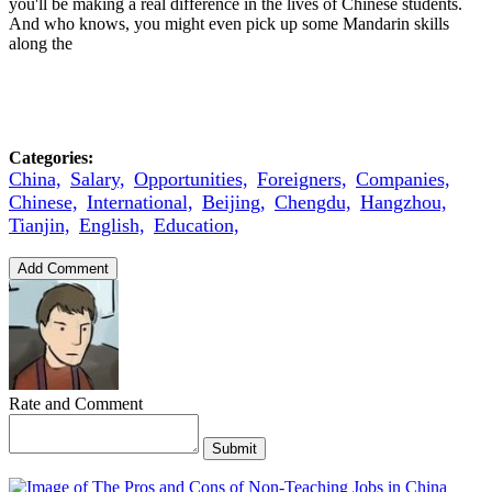
you'll be making a real difference in the lives of Chinese students.
And who knows, you might even pick up some Mandarin skills
along the
Categories:
China,
Salary,
Opportunities,
Foreigners,
Companies,
Chinese,
International,
Beijing,
Chengdu,
Hangzhou,
Tianjin,
English,
Education,
Add Comment
Rate and Comment
Submit