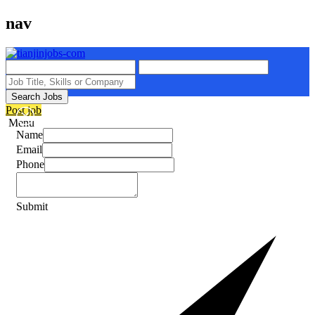
nav
Search Jobs
Post job
Menu
Name
Email
Phone
Submit