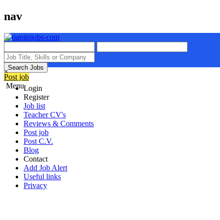
nav
Search Jobs
×
Post job
Menu
Login
Register
Job list
Teacher CV's
Reviews & Comments
Post job
Post C.V.
Blog
Contact
Add Job Alert
Useful links
Privacy