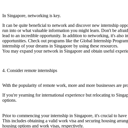
In Singapore, networking is key.
It can be quite beneficial to network and discover new internship opp
run into or what valuable information you might learn. Don't be afrai
lead to an incredible opportunity. In addition to networking, it's als
opportunities. Check out programs like the Global Internship Program 
internship of your dreams in Singapore by using these resources.
You may expand your network in Singapore and obtain useful experie
4. Consider remote internships
With the popularity of remote work, more and more businesses are prov
If you're yearning for international experience but relocating to Singap
options.
Prior to commencing your internship in Singapore, it's crucial to have
This includes obtaining a valid work visa and securing housing arra
housing options and work visas, respectively.