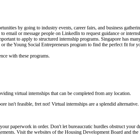
ortunities by going to industry events, career fairs, and business gat
d to email or message people on LinkedIn to request guidance or intern
o important to apply to structured internship programs. Singapore has ma
or the Young Social Entrepreneurs program to find the perfect fit for y
nce with these programs.
iding virtual internships that can be completed from any location.
ore isn't feasible, fret not! Virtual internships are a splendid alternati
 your paperwork in order. Don't let bureaucratic hurdles obstruct your d
ngements. Visit the websites of the Housing Development Board and the