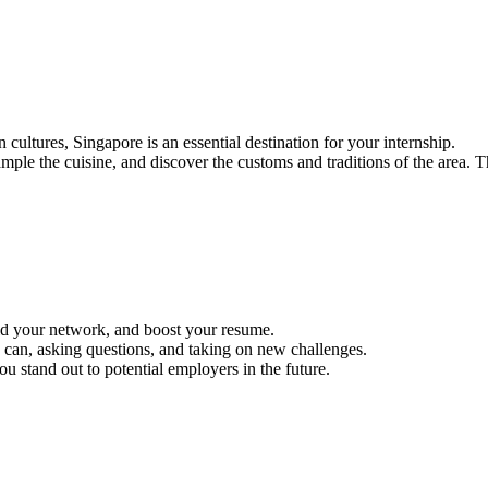
 cultures, Singapore is an essential destination for your internship.
ple the cuisine, and discover the customs and traditions of the area. T
uild your network, and boost your resume.
 can, asking questions, and taking on new challenges.
ou stand out to potential employers in the future.