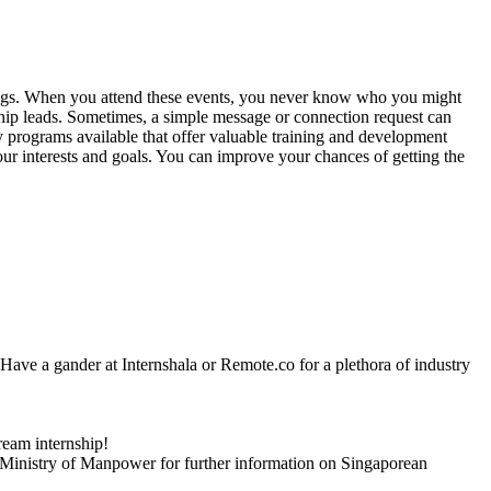
herings. When you attend these events, you never know who you might
ship leads. Sometimes, a simple message or connection request can
ny programs available that offer valuable training and development
our interests and goals. You can improve your chances of getting the
ve. Have a gander at Internshala or Remote.co for a plethora of industry
ream internship!
 Ministry of Manpower for further information on Singaporean