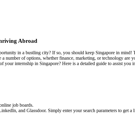
Thriving Abroad
rtunity in a bustling city? If so, you should keep Singapore in mind! Th
 a number of options, whether finance, marketing, or technology are yo
f your internship in Singapore? Here is a detailed guide to assist you 
online job boards.
LinkedIn, and Glassdoor. Simply enter your search parameters to get a lis