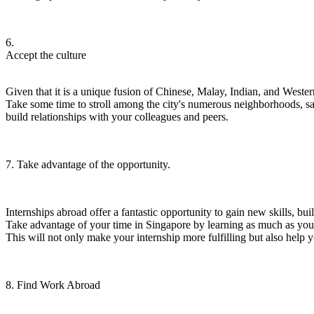
6.
Accept the culture
Given that it is a unique fusion of Chinese, Malay, Indian, and Western
Take some time to stroll among the city's numerous neighborhoods, sam
build relationships with your colleagues and peers.
7. Take advantage of the opportunity.
Internships abroad offer a fantastic opportunity to gain new skills, b
Take advantage of your time in Singapore by learning as much as you
This will not only make your internship more fulfilling but also help y
8.
Find Work Abroad