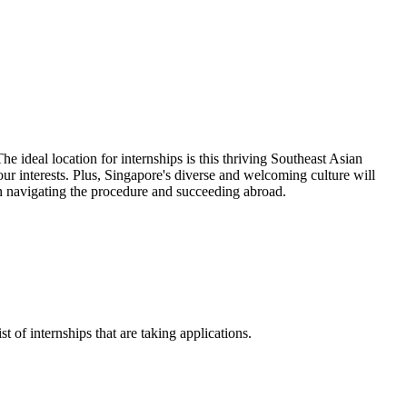
e ideal location for internships is this thriving Southeast Asian
ur interests. Plus, Singapore's diverse and welcoming culture will
in navigating the procedure and succeeding abroad.
t of internships that are taking applications.