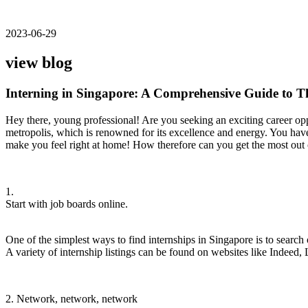
2023-06-29
view blog
Interning in Singapore: A Comprehensive Guide to 
Hey there, young professional! Are you seeking an exciting career oppo
metropolis, which is renowned for its excellence and energy. You have
make you feel right at home! How therefore can you get the most out o
1.
Start with job boards online.
One of the simplest ways to find internships in Singapore is to search 
A variety of internship listings can be found on websites like Indeed, 
2. Network, network, network