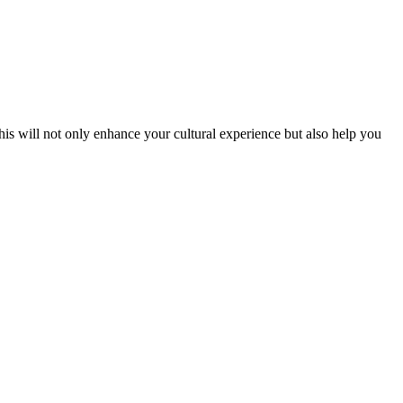
his will not only enhance your cultural experience but also help you