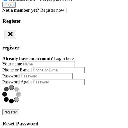
Not a member yet?
Register now !
Register
register
Already have an account?
Login here
Your name
Phone or E-mail
Password
Password Again
register
Reset Password