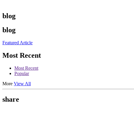
blog
blog
Featured Article
Most Recent
Most Recent
Popular
More
View All
share