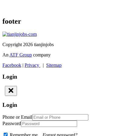
footer
Copyright 2026 tianjinjobs
An
ATF Group
company
Facebook
|
Privacy
|
Sitemap
Login
Login
Phone or Email
Password
Remember me
Forgot password?