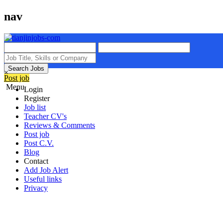
nav
Search Jobs
×
Post job
Menu
Login
Register
Job list
Teacher CV's
Reviews & Comments
Post job
Post C.V.
Blog
Contact
Add Job Alert
Useful links
Privacy