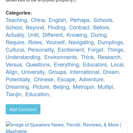
Categories:
Teaching,
China,
English,
Perhaps,
Schools,
School,
Beyond,
Finding,
Contract,
Before,
Actually,
Until,
Different,
Knowing,
During,
Require,
Roles,
Yourself,
Navigating,
Dumplings,
Cultural,
Personality,
Excitement,
Forget,
Things,
Understanding,
Environments,
Think,
Research,
Versus,
Questions,
Everything,
Educators,
Local,
Align,
University,
Groups,
International,
Dream,
Potentially,
Chinese,
Escape,
Adventure,
Dreaming,
Picture,
Beijing,
Metropol,
Multipl,
Tianjin,
Education,
Add Comment