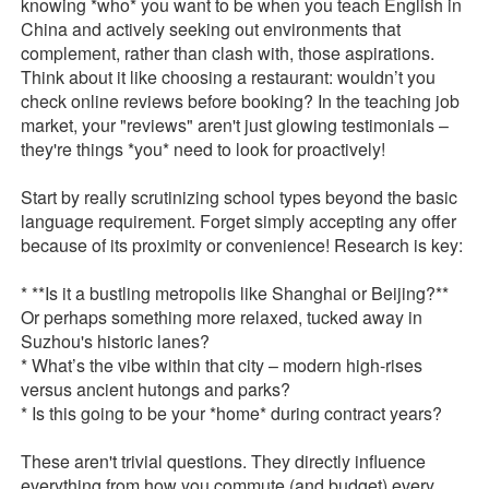
knowing *who* you want to be when you teach English in
China and actively seeking out environments that
complement, rather than clash with, those aspirations.
Think about it like choosing a restaurant: wouldn’t you
check online reviews before booking? In the teaching job
market, your "reviews" aren't just glowing testimonials –
they're things *you* need to look for proactively!
Start by really scrutinizing school types beyond the basic
language requirement. Forget simply accepting any offer
because of its proximity or convenience! Research is key:
* **Is it a bustling metropolis like Shanghai or Beijing?**
Or perhaps something more relaxed, tucked away in
Suzhou's historic lanes?
* What’s the vibe within that city – modern high-rises
versus ancient hutongs and parks?
* Is this going to be your *home* during contract years?
These aren't trivial questions. They directly influence
everything from how you commute (and budget) every