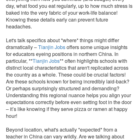
day, what food you eat regularly, up to how much stress is
baked into the very fabric of your work-life balance!
Knowing these details early can prevent future
headaches.
Let's talk specifics about *where* things might differ
dramatically –
Tianjin Jobs
offers some unique insights
for educators eyeing positions in northern China. In
particular, **
Tianjin Jobs
** often highlights schools with
distinct local characteristics that aren't replicated across
the country as a whole. These could be crucial factors!
Are these schools known for being incredibly laid-back?
Or perhaps surprisingly structured and demanding?
Understanding this regional nuance helps you align your
expectations correctly before even setting foot in the door
– it’s like knowing if they serve pizza or ramen at happy
hour!
Beyond location, what's actually *expected* from a
teacher in China can vary wildly. Are we talking about