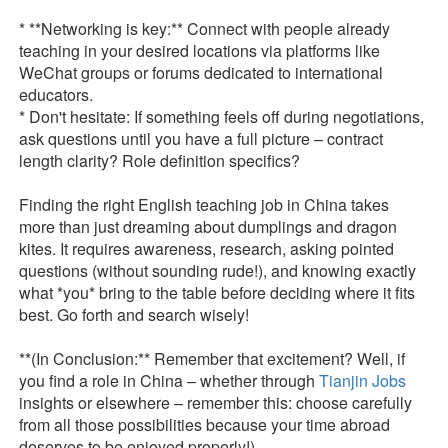
* **Networking is key:** Connect with people already
teaching in your desired locations via platforms like
WeChat groups or forums dedicated to international
educators.
* Don't hesitate: If something feels off during negotiations,
ask questions until you have a full picture – contract
length clarity? Role definition specifics?
Finding the right English teaching job in China takes
more than just dreaming about dumplings and dragon
kites. It requires awareness, research, asking pointed
questions (without sounding rude!), and knowing exactly
what *you* bring to the table before deciding where it fits
best. Go forth and search wisely!
**(In Conclusion:** Remember that excitement? Well, if
you find a role in China – whether through
Tianjin Jobs
insights or elsewhere – remember this: choose carefully
from all those possibilities because your time abroad
deserves to be enjoyed properly!)