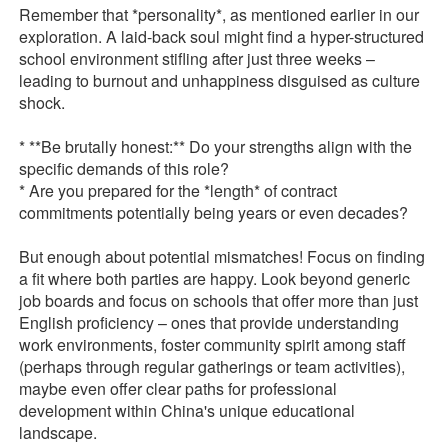
Remember that *personality*, as mentioned earlier in our
exploration. A laid-back soul might find a hyper-structured
school environment stifling after just three weeks –
leading to burnout and unhappiness disguised as culture
shock.
* **Be brutally honest:** Do your strengths align with the
specific demands of this role?
* Are you prepared for the *length* of contract
commitments potentially being years or even decades?
But enough about potential mismatches! Focus on finding
a fit where both parties are happy. Look beyond generic
job boards and focus on schools that offer more than just
English proficiency – ones that provide understanding
work environments, foster community spirit among staff
(perhaps through regular gatherings or team activities),
maybe even offer clear paths for professional
development within China's unique educational
landscape.