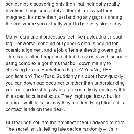
sometimes discovering only then that their daily reality
involves things completely different from what they
imagined. It’s more than just landing any gig; it's finding
the one where you actually want to be every single day.
Many recruitment processes feel like navigating through
fog – or worse, sending out generic emails hoping for
cosmic alignment and a job offer manifesting overnight.
The magic often happens behind the scenes with schools
using complex algorithms that boil down mainly to
checking boxes: Bachelor’s degree? Yes/No; TEFL
certification? Tick/Toss. Suddenly it's about how quickly
you can download documents rather than understanding
your unique teaching style or personality dynamics within
this specific cultural soup. They might get lucky, but for
others... well, let's just say they're often flying blind until a
contract lands on their desk.
But fear not! You are the architect of your adventure here.
The secret isn't in letting fate decide randomly – it’s in