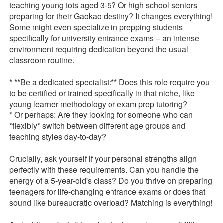
teaching young tots aged 3-5? Or high school seniors
preparing for their Gaokao destiny? It changes everything!
Some might even specialize in prepping students
specifically for university entrance exams – an intense
environment requiring dedication beyond the usual
classroom routine.
* **Be a dedicated specialist:** Does this role require you
to be certified or trained specifically in that niche, like
young learner methodology or exam prep tutoring?
* Or perhaps: Are they looking for someone who can
*flexibly* switch between different age groups and
teaching styles day-to-day?
Crucially, ask yourself if your personal strengths align
perfectly with these requirements. Can you handle the
energy of a 5-year-old's class? Do you thrive on preparing
teenagers for life-changing entrance exams or does that
sound like bureaucratic overload? Matching is everything!