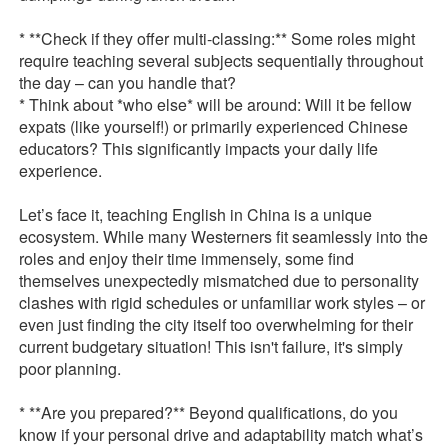
* **Check if they offer multi-classing:** Some roles might
require teaching several subjects sequentially throughout
the day – can you handle that?
* Think about *who else* will be around: Will it be fellow
expats (like yourself!) or primarily experienced Chinese
educators? This significantly impacts your daily life
experience.
Let’s face it, teaching English in China is a unique
ecosystem. While many Westerners fit seamlessly into the
roles and enjoy their time immensely, some find
themselves unexpectedly mismatched due to personality
clashes with rigid schedules or unfamiliar work styles – or
even just finding the city itself too overwhelming for their
current budgetary situation! This isn't failure, it's simply
poor planning.
* **Are you prepared?** Beyond qualifications, do you
know if your personal drive and adaptability match what’s