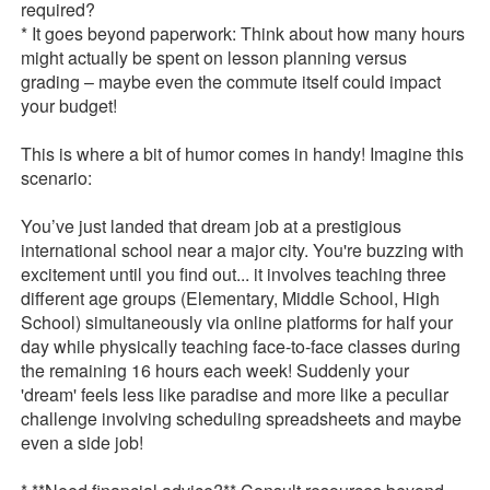
required?
* It goes beyond paperwork: Think about how many hours
might actually be spent on lesson planning versus
grading – maybe even the commute itself could impact
your budget!
This is where a bit of humor comes in handy! Imagine this
scenario:
You’ve just landed that dream job at a prestigious
international school near a major city. You're buzzing with
excitement until you find out... it involves teaching three
different age groups (Elementary, Middle School, High
School) simultaneously via online platforms for half your
day while physically teaching face-to-face classes during
the remaining 16 hours each week! Suddenly your
'dream' feels less like paradise and more like a peculiar
challenge involving scheduling spreadsheets and maybe
even a side job!