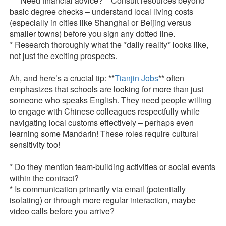
* **Need financial advice?** Consult resources beyond
basic degree checks – understand local living costs
(especially in cities like Shanghai or Beijing versus
smaller towns) before you sign any dotted line.
* Research thoroughly what the *daily reality* looks like,
not just the exciting prospects.
Ah, and here’s a crucial tip: **
Tianjin Jobs
** often
emphasizes that schools are looking for more than just
someone who speaks English. They need people willing
to engage with Chinese colleagues respectfully while
navigating local customs effectively – perhaps even
learning some Mandarin! These roles require cultural
sensitivity too!
* Do they mention team-building activities or social events
within the contract?
* Is communication primarily via email (potentially
isolating) or through more regular interaction, maybe
video calls before you arrive?