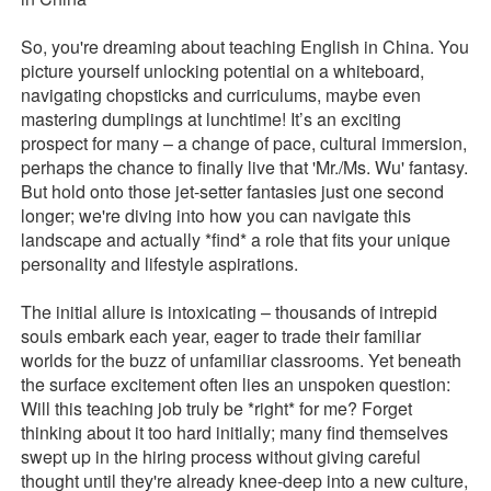
So, you're dreaming about teaching English in China. You
picture yourself unlocking potential on a whiteboard,
navigating chopsticks and curriculums, maybe even
mastering dumplings at lunchtime! It’s an exciting
prospect for many – a change of pace, cultural immersion,
perhaps the chance to finally live that 'Mr./Ms. Wu' fantasy.
But hold onto those jet-setter fantasies just one second
longer; we're diving into how you can navigate this
landscape and actually *find* a role that fits your unique
personality and lifestyle aspirations.
The initial allure is intoxicating – thousands of intrepid
souls embark each year, eager to trade their familiar
worlds for the buzz of unfamiliar classrooms. Yet beneath
the surface excitement often lies an unspoken question:
Will this teaching job truly be *right* for me? Forget
thinking about it too hard initially; many find themselves
swept up in the hiring process without giving careful
thought until they're already knee-deep into a new culture,