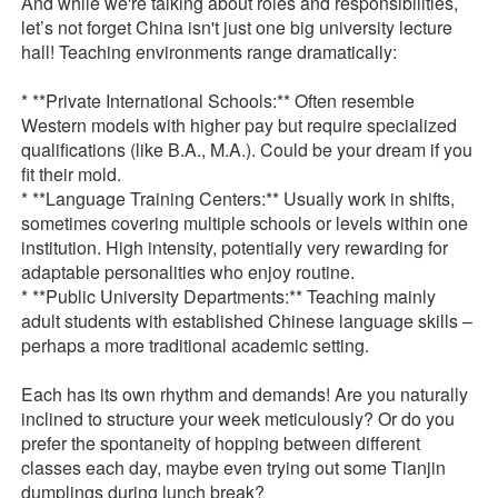
And while we're talking about roles and responsibilities,
let’s not forget China isn't just one big university lecture
hall! Teaching environments range dramatically:
* **Private International Schools:** Often resemble
Western models with higher pay but require specialized
qualifications (like B.A., M.A.). Could be your dream if you
fit their mold.
* **Language Training Centers:** Usually work in shifts,
sometimes covering multiple schools or levels within one
institution. High intensity, potentially very rewarding for
adaptable personalities who enjoy routine.
* **Public University Departments:** Teaching mainly
adult students with established Chinese language skills –
perhaps a more traditional academic setting.
Each has its own rhythm and demands! Are you naturally
inclined to structure your week meticulously? Or do you
prefer the spontaneity of hopping between different
classes each day, maybe even trying out some Tianjin
dumplings during lunch break?