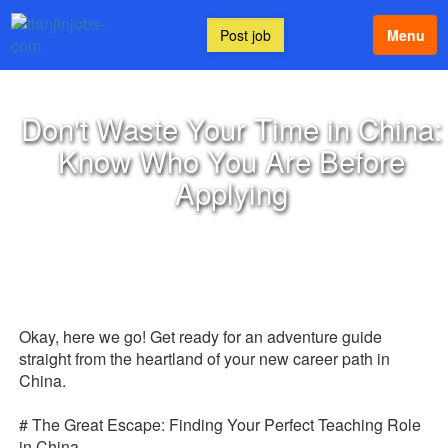
Post job
Menu
Don't Waste Your Time in China:
Know Who You Are Before
Applying
Okay, here we go! Get ready for an adventure guide
straight from the heartland of your new career path in
China.
# The Great Escape: Finding Your Perfect Teaching Role
in China