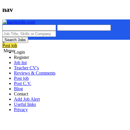
nav
Search Jobs
×
Post job
Menu
Login
Register
Job list
Teacher CV's
Reviews & Comments
Post job
Post C.V.
Blog
Contact
Add Job Alert
Useful links
Privacy