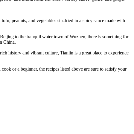
tofu, peanuts, and vegetables stir-fried in a spicy sauce made with
f Beijing to the tranquil water town of Wuzhen, there is something for
in China.
 rich history and vibrant culture, Tianjin is a great place to experience
cook or a beginner, the recipes listed above are sure to satisfy your