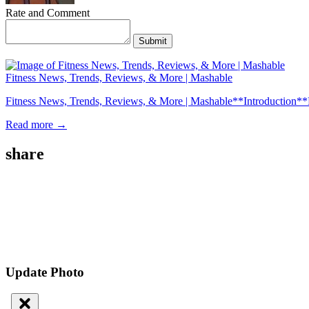
Rate and Comment
Submit
Fitness News, Trends, Reviews, & More | Mashable
Fitness News, Trends, Reviews, & More | Mashable**Introduction**Fitness
Read more →
share
Update Photo