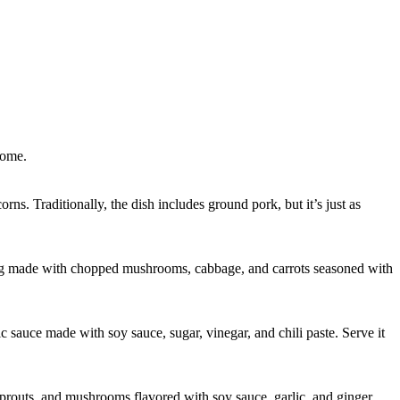
home.
orns. Traditionally, the dish includes ground pork, but it’s just as
ling made with chopped mushrooms, cabbage, and carrots seasoned with
ic sauce made with soy sauce, sugar, vinegar, and chili paste. Serve it
 sprouts, and mushrooms flavored with soy sauce, garlic, and ginger.