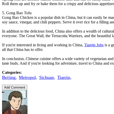
Roll them up and fry or bake them for a crispy and delicious appetizer
5. Gong Bao Tofu
Gong Bao Chicken is a popular dish in China, but it can easily be mad
soy sauce, vinegar, and chili peppers. Serve it over rice for a filling a
In addition to the delicious food, China also offers a wealth of cultu
everyone. The Great Wall, the Terracotta Warriors, and the beautiful 
If you're interested in living and working in China,
Tianjin Jobs
is a g
all that China has to offer.
In conclusion, Chinese cuisine offers a wide variety of vegetarian and
taste buds. And if you're looking for adventure, travel to China and exp
Categories:
Beijing,
Metropol,
Sichuan,
Tianjin,
Add Comment