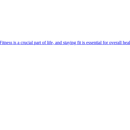
 is a crucial part of life, and staying fit is essential for overall hea