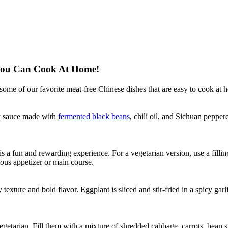
 You Can Cook At Home!
some of our favorite meat-free Chinese dishes that are easy to cook at 
cy sauce made with
fermented black beans
, chili oil, and Sichuan pepperc
is a fun and rewarding experience. For a vegetarian version, use a fil
ious appetizer or main course.
texture and bold flavor. Eggplant is sliced and stir-fried in a spicy garl
vegetarian. Fill them with a mixture of shredded cabbage, carrots, bean