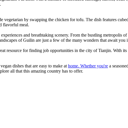
.
e vegetarian by swapping the chicken for tofu. The dish features cubed 
nd flavorful meal.
ral experiences and breathtaking scenery. From the bustling metropolis o
landscapes of Guilin are just a few of the many wonders that await you 
reat resource for finding job opportunities in the city of Tianjin. With its
 vegan dishes that are easy to make at
home. Whether you're
a seasoned 
lore all that this amazing country has to offer.