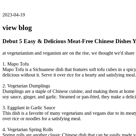
2023-04-19
view blog
Debut 5 Easy & Delicious Meat-Free Chinese Dishes
at vegetarianism and veganism are on the rise, we thought we'd share 
1. Mapo Tofu
Mapo Tofu is a Sichuanese dish that features soft tofu cubes in a spi
delicious without it. Serve it over rice for a hearty and satisfying meal.
2. Vegetarian Dumplings
Dumplings are a staple of Chinese cuisine, and making them at home 
soy sauce, ginger, and garlic. Steamed or pan-fried, they make a delic
3. Eggplant in Garlic Sauce
This dish is a favorite of many vegetarians and vegans due to its meaty 
over rice or noodles for a satisfying meal.
4. Vegetarian Spring Rolls
Spring rolls are another classic Chinese dish that can be easily made 