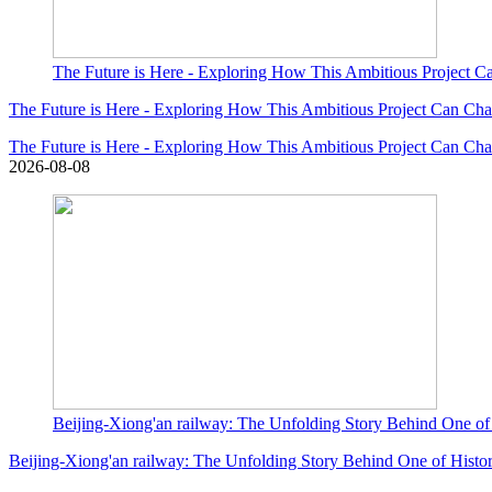
The Future is Here - Exploring How This Ambitious Project
The Future is Here - Exploring How This Ambitious Project Can C
The Future is Here - Exploring How This Ambitious Project Can C
2026-08-08
Beijing-Xiong'an railway: The Unfolding Story Behind One of 
Beijing-Xiong'an railway: The Unfolding Story Behind One of Histor