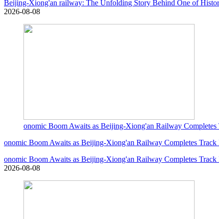
Beijing-Xiong'an railway: The Unfolding Story Behind One of Histor
2026-08-08
onomic Boom Awaits as Beijing-Xiong'an Railway Completes 
onomic Boom Awaits as Beijing-Xiong'an Railway Completes Track
onomic Boom Awaits as Beijing-Xiong'an Railway Completes Track
2026-08-08