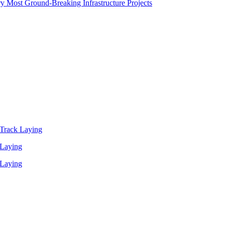
y Most Ground-Breaking Infrastructure Projects
Track Laying
 Laying
 Laying