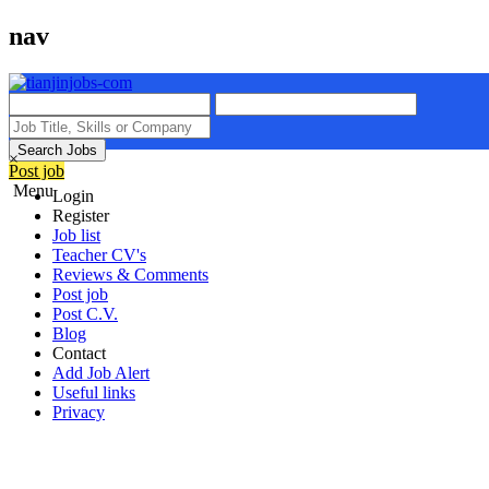
nav
Search Jobs
×
Post job
Menu
Login
Register
Job list
Teacher CV's
Reviews & Comments
Post job
Post C.V.
Blog
Contact
Add Job Alert
Useful links
Privacy