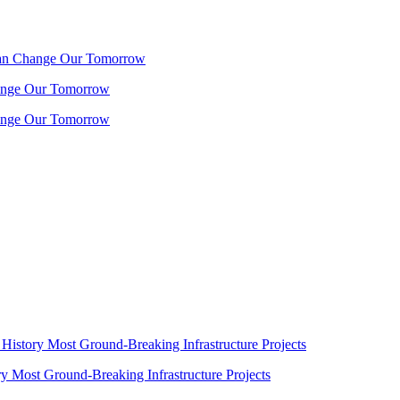
 Can Change Our Tomorrow
hange Our Tomorrow
hange Our Tomorrow
History Most Ground-Breaking Infrastructure Projects
y Most Ground-Breaking Infrastructure Projects