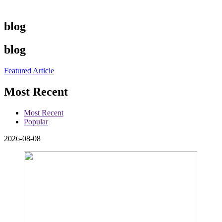
blog
blog
Featured Article
Most Recent
Most Recent
Popular
2026-08-08