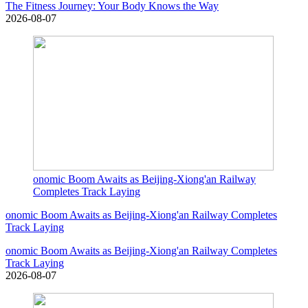
The Fitness Journey: Your Body Knows the Way
2026-08-07
onomic Boom Awaits as Beijing-Xiong'an Railway
Completes Track Laying
onomic Boom Awaits as Beijing-Xiong'an Railway Completes
Track Laying
onomic Boom Awaits as Beijing-Xiong'an Railway Completes
Track Laying
2026-08-07