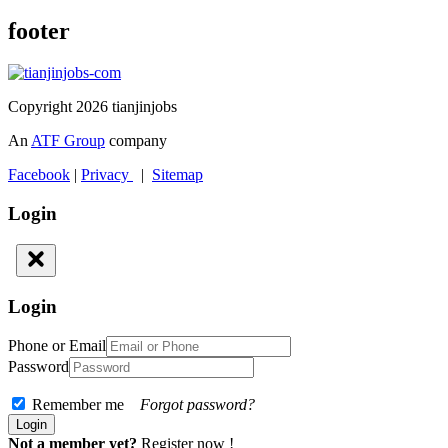
footer
Copyright 2026 tianjinjobs
An
ATF Group
company
Facebook
|
Privacy
|
Sitemap
Login
Login
Phone or Email
Password
Remember me
Forgot password?
Not a member yet?
Register now !