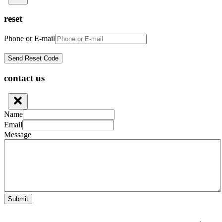
reset
Phone or E-mail
contact us
Name
Email
Message
Submit