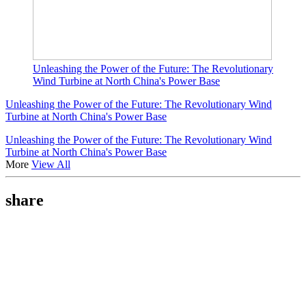
Unleashing the Power of the Future: The Revolutionary
Wind Turbine at North China's Power Base
Unleashing the Power of the Future: The Revolutionary Wind
Turbine at North China's Power Base
Unleashing the Power of the Future: The Revolutionary Wind
Turbine at North China's Power Base
More
View All
share