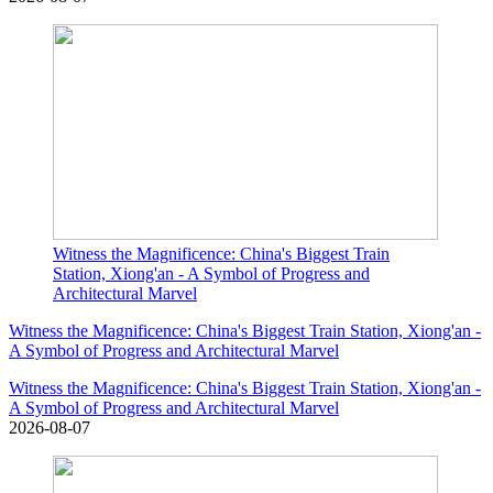
Witness the Magnificence: China's Biggest Train
Station, Xiong'an - A Symbol of Progress and
Architectural Marvel
Witness the Magnificence: China's Biggest Train Station, Xiong'an -
A Symbol of Progress and Architectural Marvel
Witness the Magnificence: China's Biggest Train Station, Xiong'an -
A Symbol of Progress and Architectural Marvel
2026-08-07