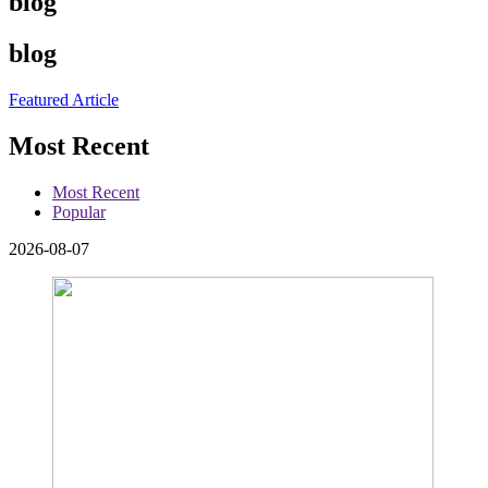
blog
blog
Featured Article
Most Recent
Most Recent
Popular
2026-08-07