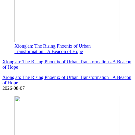
Xiong'an: The Rising Phoenix of Urban
Transformation - A Beacon of Hope
Xiong'an: The Rising Phoenix of Urban Transformation - A Beacon
of Hope
Xiong'an: The Rising Phoenix of Urban Transformation - A Beacon
of Hope
2026-08-07