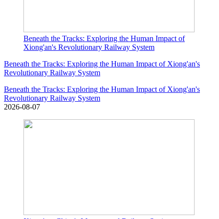
Beneath the Tracks: Exploring the Human Impact of
Xiong'an's Revolutionary Railway System
Beneath the Tracks: Exploring the Human Impact of Xiong'an's
Revolutionary Railway System
Beneath the Tracks: Exploring the Human Impact of Xiong'an's
Revolutionary Railway System
2026-08-07