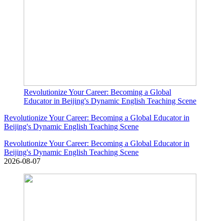
Revolutionize Your Career: Becoming a Global
Educator in Beijing's Dynamic English Teaching Scene
Revolutionize Your Career: Becoming a Global Educator in
Beijing's Dynamic English Teaching Scene
Revolutionize Your Career: Becoming a Global Educator in
Beijing's Dynamic English Teaching Scene
2026-08-07