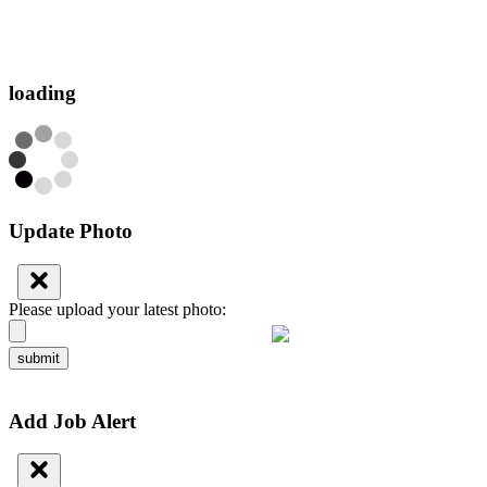
loading
Update Photo
Please upload your latest photo:
submit
Add Job Alert