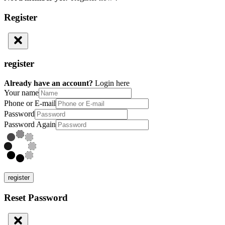
Register
register
Already have an account?
Login here
Your name
Phone or E-mail
Password
Password Again
register
Reset Password