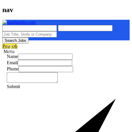
nav
Search Jobs
Post job
Menu
Name
Email
Phone
Submit