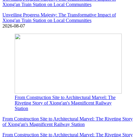
Xiong'an Train Station on Local Communities
Unveiling Progress Majesty: The Transformative Impact of
Xiong'an Train Station on Local Communities
2026-08-07
From Construction Site to Architectural Marvel: The
Riveting Story of Xiong'an's Magnificent Railway
Station
From Construction Site to Architectural Marvel: The Riveting Story
of Xiong'an's Magnificent Railway Station
From Construction Site to Architectural Marvel: The Riveting Story