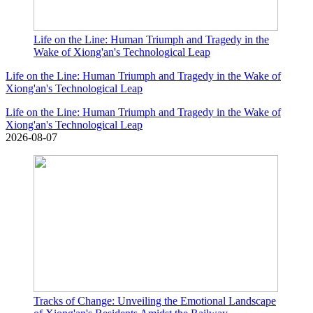
Life on the Line: Human Triumph and Tragedy in the
Wake of Xiong'an's Technological Leap
Life on the Line: Human Triumph and Tragedy in the Wake of
Xiong'an's Technological Leap
Life on the Line: Human Triumph and Tragedy in the Wake of
Xiong'an's Technological Leap
2026-08-07
Tracks of Change: Unveiling the Emotional Landscape