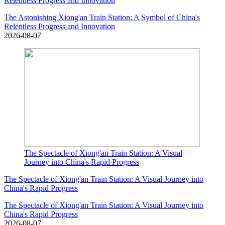
Relentless Progress and Innovation
The Astonishing Xiong'an Train Station: A Symbol of China's
Relentless Progress and Innovation
2026-08-07
The Spectacle of Xiong'an Train Station: A Visual
Journey into China's Rapid Progress
The Spectacle of Xiong'an Train Station: A Visual Journey into
China's Rapid Progress
The Spectacle of Xiong'an Train Station: A Visual Journey into
China's Rapid Progress
2026-08-07