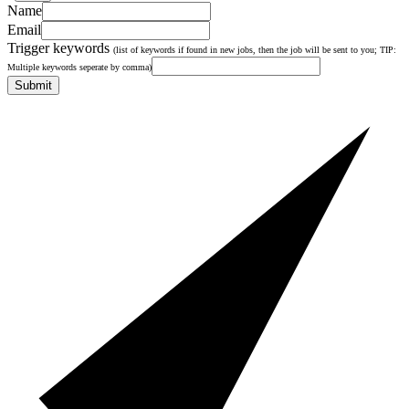
Name
Email
Trigger keywords
(list of keywords if found in new jobs, then the job will be sent to you; TIP:
Multiple keywords seperate by comma)
Submit