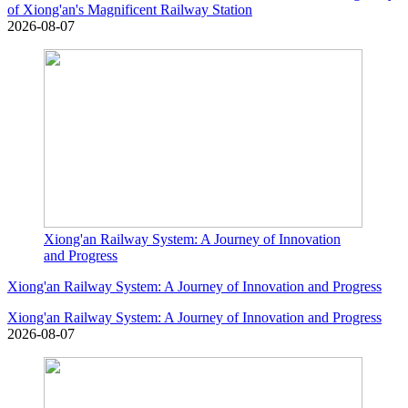
of Xiong'an's Magnificent Railway Station
2026-08-07
Xiong'an Railway System: A Journey of Innovation
and Progress
Xiong'an Railway System: A Journey of Innovation and Progress
Xiong'an Railway System: A Journey of Innovation and Progress
2026-08-07