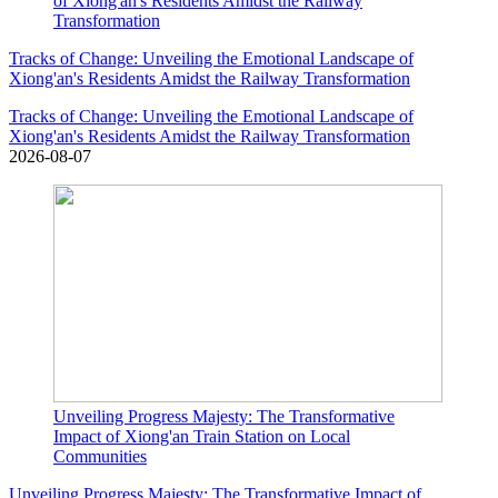
of Xiong'an's Residents Amidst the Railway
Transformation
Tracks of Change: Unveiling the Emotional Landscape of
Xiong'an's Residents Amidst the Railway Transformation
Tracks of Change: Unveiling the Emotional Landscape of
Xiong'an's Residents Amidst the Railway Transformation
2026-08-07
Unveiling Progress Majesty: The Transformative
Impact of Xiong'an Train Station on Local
Communities
Unveiling Progress Majesty: The Transformative Impact of