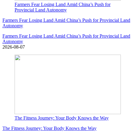
Farmers Fear Losing Land Amid China’s Push for
Provincial Land Autonomy
Farmers Fear Losing Land Amid China’s Push for Provincial Land
Autonomy
Farmers Fear Losing Land Amid China’s Push for Provincial Land
Autonomy
2026-08-07
The Fitness Journey: Your Body Knows the Way
The Fitness Journey: Your Body Knows the Way