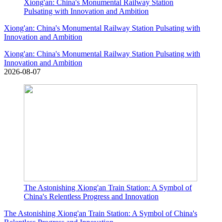
Xiong'an: China's Monumental Railway Station
Pulsating with Innovation and Ambition
Xiong'an: China's Monumental Railway Station Pulsating with
Innovation and Ambition
Xiong'an: China's Monumental Railway Station Pulsating with
Innovation and Ambition
2026-08-07
The Astonishing Xiong'an Train Station: A Symbol of
China's Relentless Progress and Innovation
The Astonishing Xiong'an Train Station: A Symbol of China's