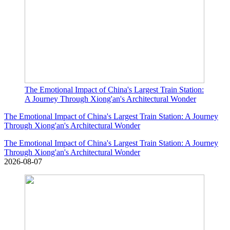
The Emotional Impact of China's Largest Train Station:
A Journey Through Xiong'an's Architectural Wonder
The Emotional Impact of China's Largest Train Station: A Journey
Through Xiong'an's Architectural Wonder
The Emotional Impact of China's Largest Train Station: A Journey
Through Xiong'an's Architectural Wonder
2026-08-07