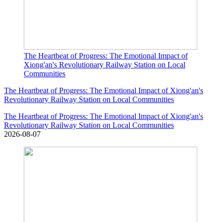
The Heartbeat of Progress: The Emotional Impact of
Xiong'an's Revolutionary Railway Station on Local
Communities
The Heartbeat of Progress: The Emotional Impact of Xiong'an's
Revolutionary Railway Station on Local Communities
The Heartbeat of Progress: The Emotional Impact of Xiong'an's
Revolutionary Railway Station on Local Communities
2026-08-07