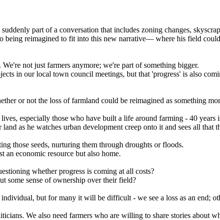
 suddenly part of a conversation that includes zoning changes, skyscrap
 also being reimagined to fit into this new narrative— where his field c
We're not just farmers anymore; we're part of something bigger.
cts in our local town council meetings, but that 'progress' is also comi
r or not the loss of farmland could be reimagined as something more v
 lives, especially those who have built a life around farming - 40 years i
eir land as he watches urban development creep onto it and sees all that
ng those seeds, nurturing them through droughts or floods.
 just an economic resource but also home.
estioning whether progress is coming at all costs?
hout some sense of ownership over their field?
dividual, but for many it will be difficult - we see a loss as an end; 
ticians. We also need farmers who are willing to share stories about wh