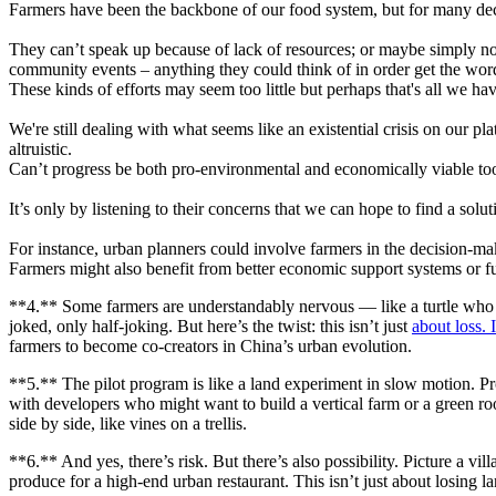
Farmers have been the backbone of our food system, but for many decad
They can’t speak up because of lack of resources; or maybe simply n
community events – anything they could think of in order get the word
These kinds of efforts may seem too little but perhaps that's all we have
We're still dealing with what seems like an existential crisis on our 
altruistic.
Can’t progress be both pro-environmental and economically viable to
It’s only by listening to their concerns that we can hope to find a so
For instance, urban planners could involve farmers in the decision-ma
Farmers might also benefit from better economic support systems or fu
**4.** Some farmers are understandably nervous — like a turtle who jus
joked, only half-joking. But here’s the twist: this isn’t just
about loss. I
farmers to become co-creators in China’s urban evolution.
**5.** The pilot program is like a land experiment in slow motion. P
with developers who might want to build a vertical farm or a green ro
side by side, like vines on a trellis.
**6.** And yes, there’s risk. But there’s also possibility. Picture a v
produce for a high-end urban restaurant. This isn’t just about losing