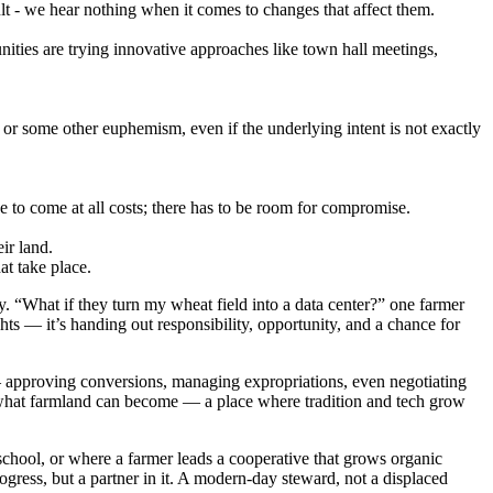
lt - we hear nothing when it comes to changes that affect them.
ies are trying innovative approaches like town hall meetings,
' or some other euphemism, even if the underlying intent is not exactly
ve to come at all costs; there has to be room for compromise.
ir land.
at take place.
y. “What if they turn my wheat field into a data center?” one farmer
ts — it’s handing out responsibility, opportunity, and a chance for
— approving conversions, managing expropriations, even negotiating
ng what farmland can become — a place where tradition and tech grow
l school, or where a farmer leads a cooperative that grows organic
ogress, but a partner in it. A modern-day steward, not a displaced