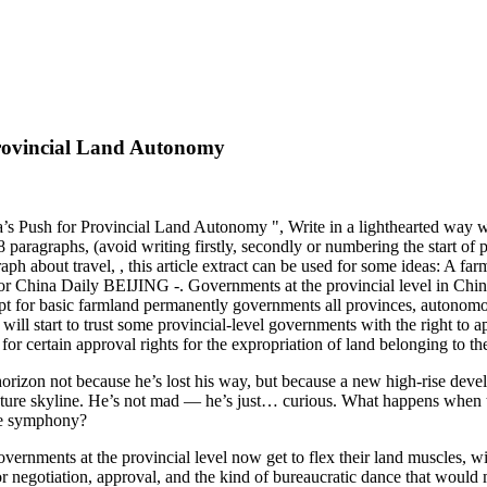
rovincial Land Autonomy
’s Push for Provincial Land Autonomy ", Write in a lighthearted way wi
 paragraphs, (avoid writing firstly, secondly or numbering the start of 
h about travel, , this article extract can be used for some ideas: A farm
 China Daily BEIJING -. Governments at the provincial level in China
ept for basic farmland permanently governments all provinces, autonomou
m will start to trust some provincial-level governments with the right t
 for certain approval rights for the expropriation of land belonging to th
 horizon not because he’s lost his way, but because a new high-rise deve
 future skyline. He’s not mad — he’s just… curious. What happens when 
ate symphony?
vernments at the provincial level now get to flex their land muscles, wi
p for negotiation, approval, and the kind of bureaucratic dance that would