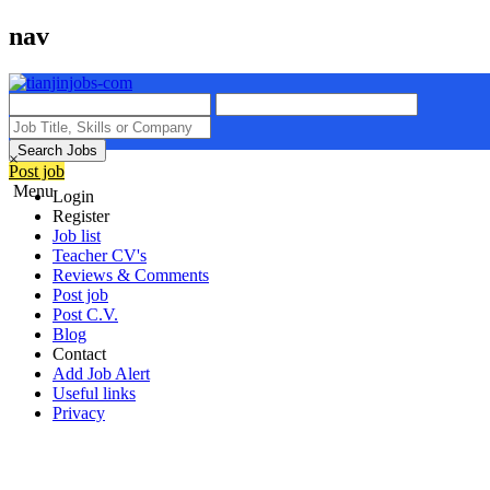
nav
Search Jobs
×
Post job
Menu
Login
Register
Job list
Teacher CV's
Reviews & Comments
Post job
Post C.V.
Blog
Contact
Add Job Alert
Useful links
Privacy