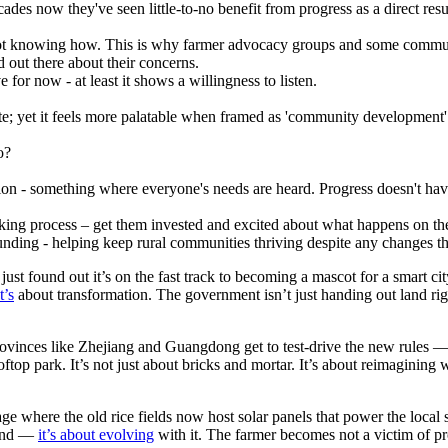
es now they've seen little-to-no benefit from progress as a direct resu
ot knowing how. This is why farmer advocacy groups and some communit
 out there about their concerns.
 for now - at least it shows a willingness to listen.
plate; yet it feels more palatable when framed as 'community development
o?
lution - something where everyone's needs are heard. Progress doesn't ha
king process – get them invested and excited about what happens on the
nding - helping keep rural communities thriving despite any changes th
t found out it’s on the fast track to becoming a mascot for a smart cit
t’s
about transformation. The government isn’t just handing out land righ
rovinces like Zhejiang and Guangdong get to test-drive the new rules 
oftop park. It’s not just about bricks and mortar. It’s about reimagini
illage where the old rice fields now host solar panels that power the loca
 land —
it’s about evolving
with it. The farmer becomes not a victim of pr