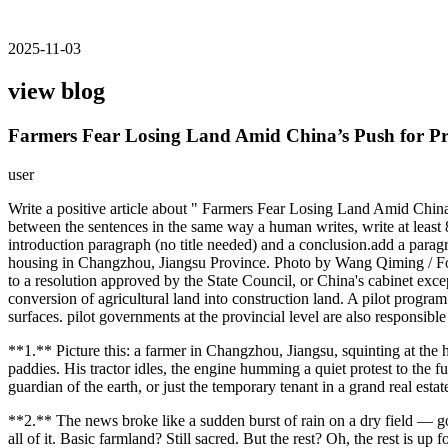
2025-11-03
view blog
Farmers Fear Losing Land Amid China’s Push for P
user
Write a positive article about " Farmers Fear Losing Land Amid China
between the sentences in the same way a human writes, write at least 8
introduction paragraph (no title needed) and a conclusion.add a paragrap
housing in Changzhou, Jiangsu Province. Photo by Wang Qiming / For
to a resolution approved by the State Council, or China's cabinet exc
conversion of agricultural land into construction land. A pilot progra
surfaces. pilot governments at the provincial level are also responsible
**1.** Picture this: a farmer in Changzhou, Jiangsu, squinting at the
paddies. His tractor idles, the engine humming a quiet protest to the
guardian of the earth, or just the temporary tenant in a grand real est
**2.** The news broke like a sudden burst of rain on a dry field — go
all of it. Basic farmland? Still sacred. But the rest? Oh, the rest is u