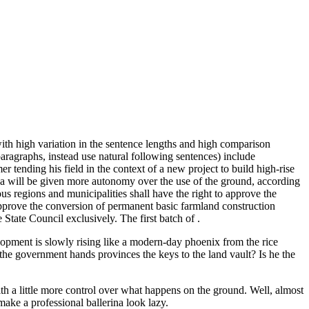
th high variation in the sentence lengths and high comparison
paragraphs, instead use natural following sentences) include
er tending his field in the context of a new project to build high-rise
 will be given more autonomy over the use of the ground, according
s regions and municipalities shall have the right to approve the
o approve the conversion of permanent basic farmland construction
e State Council exclusively. The first batch of .
lopment is slowly rising like a modern-day phoenix from the rice
the government hands provinces the keys to the land vault? Is he the
th a little more control over what happens on the ground. Well, almost
 make a professional ballerina look lazy.