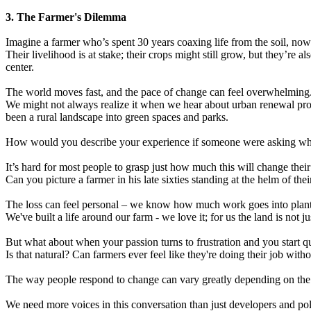
3. The Farmer's Dilemma
Imagine a farmer who’s spent 30 years coaxing life from the soil, now
Their livelihood is at stake; their crops might still grow, but they’re
center.
The world moves fast, and the pace of change can feel overwhelming. 
We might not always realize it when we hear about urban renewal proje
been a rural landscape into green spaces and parks.
How would you describe your experience if someone were asking whethe
It’s hard for most people to grasp just how much this will change their
Can you picture a farmer in his late sixties standing at the helm of th
The loss can feel personal – we know how much work goes into planti
We've built a life around our farm - we love it; for us the land is not
But what about when your passion turns to frustration and you start qu
Is that natural? Can farmers ever feel like they're doing their job wit
The way people respond to change can vary greatly depending on the in
We need more voices in this conversation than just developers and poli