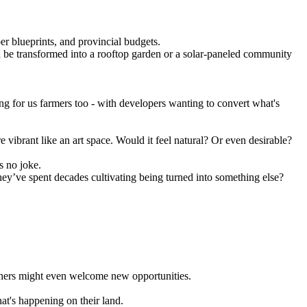
er blueprints, and provincial budgets.
ould be transformed into a rooftop garden or a solar-paneled community
ng for us farmers too - with developers wanting to convert what's
ibrant like an art space. Would it feel natural? Or even desirable?
s no joke.
 they’ve spent decades cultivating being turned into something else?
others might even welcome new opportunities.
at's happening on their land.