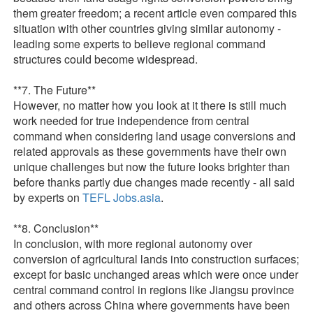
them greater freedom; a recent article even compared this
situation with other countries giving similar autonomy -
leading some experts to believe regional command
structures could become widespread.
**7. The Future**
However, no matter how you look at it there is still much
work needed for true independence from central
command when considering land usage conversions and
related approvals as these governments have their own
unique challenges but now the future looks brighter than
before thanks partly due changes made recently - all said
by experts on
TEFL Jobs.asia
.
**8. Conclusion**
In conclusion, with more regional autonomy over
conversion of agricultural lands into construction surfaces;
except for basic unchanged areas which were once under
central command control in regions like Jiangsu province
and others across China where governments have been