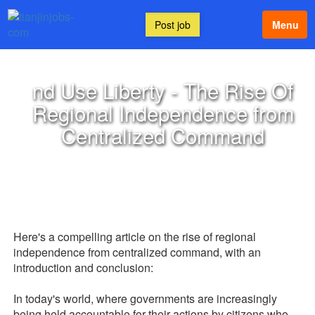
Post job
Menu
nd Use Liberty - The Rise Of
Regional Independence from
Centralized Command
Here's a compelling article on the rise of regional
independence from centralized command, with an
introduction and conclusion:
In today's world, where governments are increasingly
being held accountable for their actions by citizens who