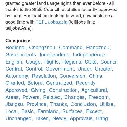
granted greater land usage rights than ever before - all
thanks to the State Council resolution recently approved
by them. For teachers looking forward, now could be a
good time with
TEFL Jobs.asia
(telfljobs link:
tefljobs.Asia).
Categories:
Regional,
Changzhou,
Command,
Hangzhou,
Governments,
Independenc,
Independence,
English,
Usage,
Rights,
Regions,
State,
Council,
Central,
Control,
Government,
Under,
Greater,
Autonomy,
Resolution,
Conversion,
China,
Granted,
Before,
Centralized,
Recently,
Approved,
Giving,
Construction,
Agricultural,
Areas,
Powers,
Related,
Changes,
Freedom,
Jiangsu,
Province,
Thanks,
Conclusion,
Utilize,
Local,
Basic,
Farmland,
Surfaces,
Except,
Unchanged,
Taken,
Newly,
Approvals,
Bring,