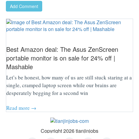
Add Comment
Best Amazon deal: The Asus ZenScreen
portable monitor is on sale for 24% off |
Mashable
Let’s be honest, how many of us are still stuck staring at a
single, cramped laptop screen while our brains are
desperately begging for a second win
Read more →
Copyright 2026 tianjinjobs