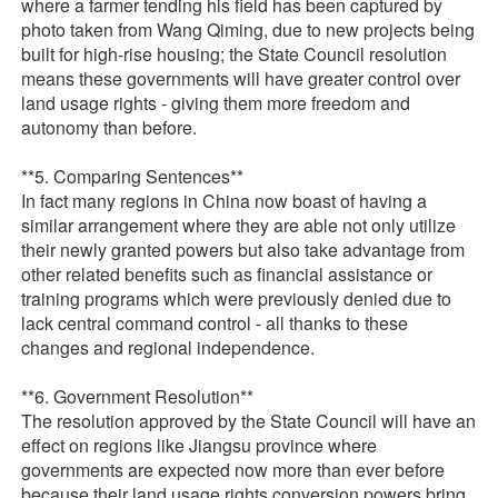
where a farmer tending his field has been captured by
photo taken from Wang Qiming, due to new projects being
built for high-rise housing; the State Council resolution
means these governments will have greater control over
land usage rights - giving them more freedom and
autonomy than before.
**5. Comparing Sentences**
In fact many regions in China now boast of having a
similar arrangement where they are able not only utilize
their newly granted powers but also take advantage from
other related benefits such as financial assistance or
training programs which were previously denied due to
lack central command control - all thanks to these
changes and regional independence.
**6. Government Resolution**
The resolution approved by the State Council will have an
effect on regions like Jiangsu province where
governments are expected now more than ever before
because their land usage rights conversion powers bring