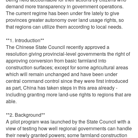
demand more transparency in government operations.
The current regime has been under fire lately to give
provinces greater autonomy over land usage rights, so
that regions can utilize them according to local needs.
**1. Introduction**
The Chinese State Council recently approved a
resolution giving provincial-level governments the right of
approving conversion from basic farmland into
construction surfaces; except for some agricultural areas
which will remain unchanged and have been under
central command control since they were first introduced
as part, China has taken steps in this area already -
including granting more land-use rights to regions that are
able.
**2. Background**
A pilot program was launched by the State Council with a
view of testing how well regional governments can handle
their newly granted powers; some farmland construction