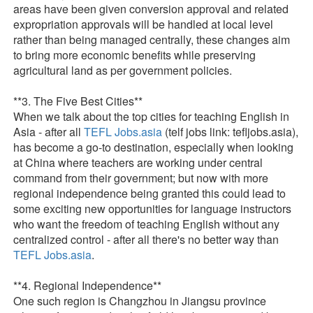
areas have been given conversion approval and related
expropriation approvals will be handled at local level
rather than being managed centrally, these changes aim
to bring more economic benefits while preserving
agricultural land as per government policies.
**3. The Five Best Cities**
When we talk about the top cities for teaching English in
Asia - after all
TEFL Jobs.asia
(telf jobs link: tefljobs.asia),
has become a go-to destination, especially when looking
at China where teachers are working under central
command from their government; but now with more
regional independence being granted this could lead to
some exciting new opportunities for language instructors
who want the freedom of teaching English without any
centralized control - after all there's no better way than
TEFL Jobs.asia
.
**4. Regional Independence**
One such region is Changzhou in Jiangsu province