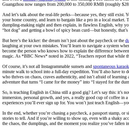
Guangzhou now ranges from 200,000 to 350,000 RMB (roughly $28,000
And let’s talk about the real-life perks—because yes, they still exist.
your home country, and learn to bargain like a pro in a local market.
dumpling-making night and then explain, in flawless English, why you a
“hot dog” and getting a bowl of spicy bean curd—but honestly, that’s pa
But here’s the kicker: the dream isn’t just about the paycheck or the
du
laughing at your own mistakes. You’ll learn to navigate a system wh
become the person who knows how to explain the difference between 
magic. As *BBC News* noted in 2022, “Teachers report that while the
Of course, it’s not all Instagrammable sunsets and
spontaneous karaok
minute walk to school into a full-day expedition. You’ll also have to d
who thrives on chaos, craves authenticity, and isn’t afraid of learning 
adventure that turns “I came for the money” into “I stayed for the du
So, is teaching English in China still a good gig? Let’s say this: it’s 
immersion, personal growth, and yes, a really good cup of coffee in a c
experiences you’ll ever sign up for. You won’t just teach English—you’
In the end, whether you’re chasing a paycheck, a passport stamp, or si
stories to tell. And if you’re willing to show up, even with a shaky acc
the chaos, the dumplings, and the moment you realize you’ve fallen in