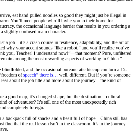
arrive, eat hand-pulled noodles so good they might just be illegal in
harm. You’ll meet people who’ll invite you to their home for
ucracy, the occasional language barrier that results in you ordering a
 a slightly confused main character.
t a job—it’s a crash course in resilience, adaptability, and the art of
ed why your accent sounds “like a robot,” and you’ll realize you’ve
ank you, Teacher! I understand now!”—that moment? Pure, unfiltered
 remain among the most rewarding aspects of working in China.”
e blindfolded, and the occasional bureaucratic hiccup can turn a 15-
f “freedom of
speech” there is…
well, different. But if you’re someone
t’s less about the job title and more about the journey—the kind of
 Like a good map, it’s changed shape, but the destination—cultural
ind of adventurer? It’s still one of the most unexpectedly rich
 and completely foreign.
h a backpack full of snacks and a heart full of hope—China still has
find that the real lesson isn’t in the classroom. It’s in the journey,
rave.