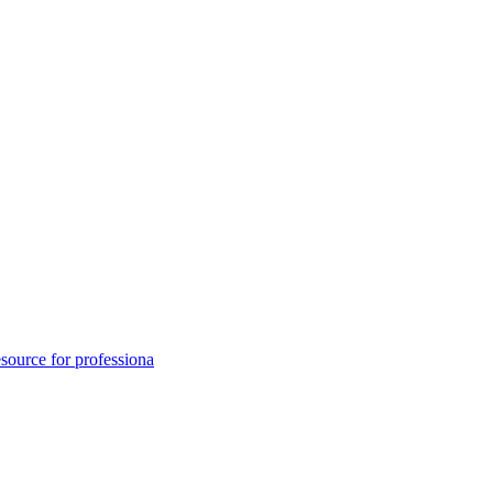
ource for professiona