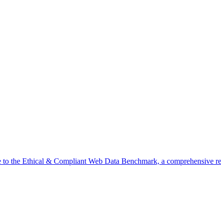
o the Ethical & Compliant Web Data Benchmark, a comprehensive res