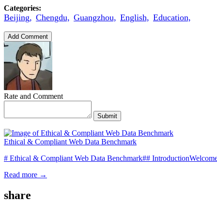
Categories:
Beijing,
Chengdu,
Guangzhou,
English,
Education,
Add Comment
Rate and Comment
Submit
Ethical & Compliant Web Data Benchmark
# Ethical & Compliant Web Data Benchmark## IntroductionWelcome t
Read more →
share