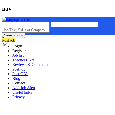
nav
Search Jobs
×
Post job
Menu
Login
Register
Job list
Teacher CV's
Reviews & Comments
Post job
Post C.V.
Blog
Contact
Add Job Alert
Useful links
Privacy