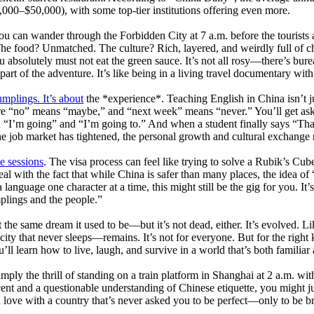
–$50,000), with some top-tier institutions offering even more.
 You can wander through the Forbidden City at 7 a.m. before the tourists 
 The food? Unmatched. The culture? Rich, layered, and weirdly full of c
bsolutely must not eat the green sauce. It’s not all rosy—there’s burea
rt of the adventure. It’s like being in a living travel documentary with
mplings. It’s about
the *experience*. Teaching English in China isn’t jus
ere “no” means “maybe,” and “next week” means “never.” You’ll get ask
“I’m going” and “I’m going to.” And when a student finally says “Th
 job market has tightened, the personal growth and cultural exchange
e sessions
. The visa process can feel like trying to solve a Rubik’s Cub
eal with the fact that while China is safer than many places, the idea o
a language one character at a time, this might still be the gig for you. I
mplings and the people.”
not the same dream it used to be—but it’s not dead, either. It’s evolved.
ity that never sleeps—remains. It’s not for everyone. But for the right k
ll learn how to live, laugh, and survive in a world that’s both familiar
mply the thrill of standing on a train platform in Shanghai at 2 a.m. wit
ent and a questionable understanding of Chinese etiquette, you might just 
 love with a country that’s never asked you to be perfect—only to be b