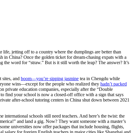
life, jetting off to a country where the dumplings are better than
ish in China? Once the golden ticket for dream-chasing expats with a
 the word for “straw.” But is it still worth the leap? The answer? It’s
t sites, and
boom—you’re sipping jasmine
tea in Chengdu while
everyone wins—except for the people who realized they
hadn’t packed
on private education companies, especially after the “Double
o find your school is now a closed-off office with a sign that says
ivate after-school tutoring centers in China shut down between 2021
e international schools still need teachers. And here’s the twist: the
om America!” and land a gig. Now? They want someone with a master’s
—some universities now offer packages that include housing, flights,
al salary for foreign English teachers in major cities like Shanghai and