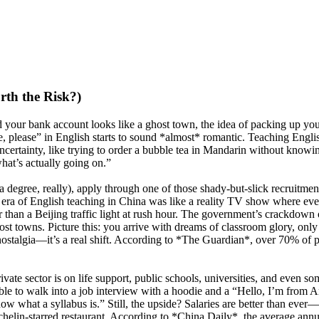
rth the Risk?)
 your bank account looks like a ghost town, the idea of packing up your 
ee, please” in English starts to sound *almost* romantic. Teaching Engl
certainty, like trying to order a bubble tea in Mandarin without knowing
hat’s actually going on.”
a degree, really), apply through one of those shady-but-slick recruitmen
en era of English teaching in China was like a reality TV show where 
than a Beijing traffic light at rush hour. The government’s crackdown 
 towns. Picture this: you arrive with dreams of classroom glory, only t
algia—it’s a real shift. According to *The Guardian*, over 70% of pr
ate sector is on life support, public schools, universities, and even som
e able to walk into a job interview with a hoodie and a “Hello, I’m fr
ow what a syllabus is.” Still, the upside? Salaries are better than ever
ichelin-starred restaurant. According to *China Daily*, the average annu