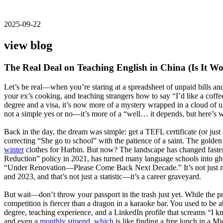
2025-09-22
view blog
The Real Deal on Teaching English in China (Is It Wo
Let’s be real—when you’re staring at a spreadsheet of unpaid bills and
your ex’s cooking, and teaching strangers how to say “I’d like a coff
degree and a visa, it’s now more of a mystery wrapped in a cloud of un
not a simple yes or no—it’s more of a “well… it depends, but here’s w
Back in the day, the dream was simple: get a TEFL certificate (or just 
correcting “She go to school” with the patience of a saint. The gold
winter
clothes for Harbin. But now? The landscape has changed faster 
Reduction” policy in 2021, has turned many language schools into ghost
“Under Renovation—Please Come Back Next Decade.” It’s not just nost
and 2023, and that’s not just a statistic—it’s a career graveyard.
But wait—don’t throw your passport in the trash just yet. While the priv
competition is fiercer than a dragon in a karaoke bar. You used to b
degree, teaching experience, and a LinkedIn profile that screams “I kn
and even a
monthly stipend, which
is like finding a free lunch in a M