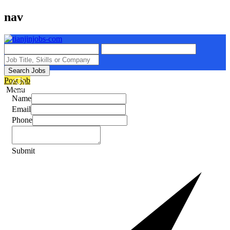
nav
Search Jobs
Post job
Menu
Name
Email
Phone
Submit