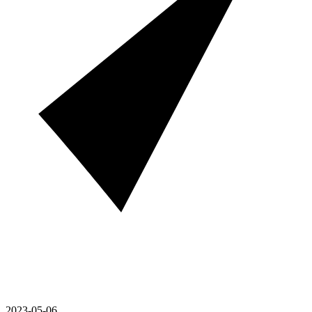
2023-05-06