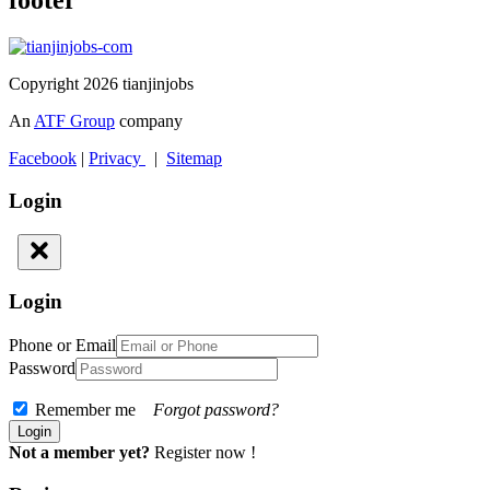
footer
Copyright 2026 tianjinjobs
An
ATF Group
company
Facebook
|
Privacy
|
Sitemap
Login
Login
Phone or Email
Password
Remember me
Forgot password?
Not a member yet?
Register now !