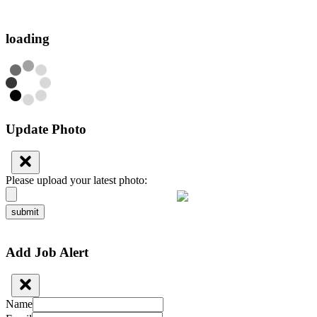
loading
Update Photo
Please upload your latest photo:
submit
Add Job Alert
Name