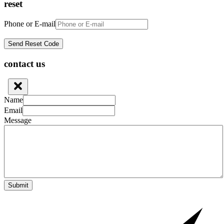
reset
Phone or E-mail
contact us
Name
Email
Message
Submit