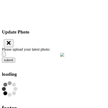
Update Photo
Please upload your latest photo:
submit
loading