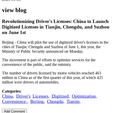
view blog
Revolutionizing Driver's Licenses: China to Launch
Digitized Licenses in Tianjin, Chengdu, and Suzhou
on June 1st
Beijing - China will pilot the use of digitized driver's licenses in the
cities of Tianjin, Chengdu and Suzhou of June 1, this year, the
Ministry of Public Security announced on Monday.
The movement is part of efforts to optimize services for the
convenience of the public, said the ministry.
The number of drivers licensed by motor vehicles reached 463
million in China as of the first quarter of this year, of which 425
million were drivers of automobiles.
Categories:
China,
Driver's
Licenses,
Digitized,
Optimization,
Convenience.,
Beijing,
Chengdu,
Tianjin,
Add Comment