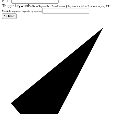
Email
Trigger keywords
(list of keywords if found in new jobs, then the job will be sent to you; TIP:
Multiple keywords seperate by comma)
Submit