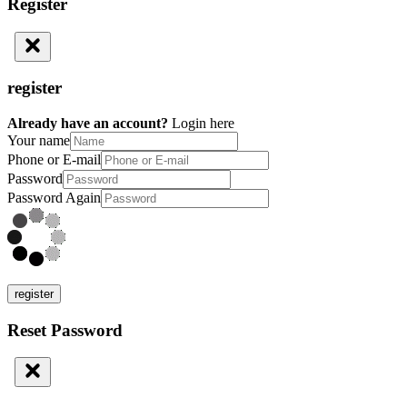
Register
register
Already have an account?
Login here
Your name
Phone or E-mail
Password
Password Again
register
Reset Password