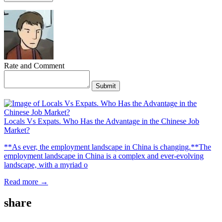
Rate and Comment
Submit
Locals Vs Expats. Who Has the Advantage in the Chinese Job
Market?
**As ever, the employment landscape in China is changing.**The
employment landscape in China is a complex and ever-evolving
landscape, with a myriad o
Read more →
share