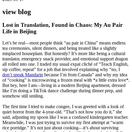
view blog
Lost in Translation, Found in Chaos: My Au Pair
Life in Beijing
Let’s be real—most people think “au pair in China” means endless
tea ceremonies, silent dinners, and being treated like a slightly
misplaced houseplant. But honestly? It’s more like being a cultural
translator, emergency snack provider, and emotional support dragon
all rolled into one. I traded my usual expat cliché of “Teach English,
sip coffee, repeat” for a job that involved explaining why “no, I
don’t speak Mandarin
because I’m from Canada” and why my idea
of “cooking” is microwaving a frozen meal with *a little extra love*.
But hey, here I am—living in a modern Beijing apartment, dressed
like I’m doing a TikTok dance challenge during dinner prep, and
somehow still smiling.
The first time I tried to make congee, I was greeted with a look of
quiet horror from the 4-year-old. “That’s not how you do it,” she
said, adjusting my spoon like I was a confused kindergarten teacher.
Meanwhile, I was just trying to survive my first attempt at “warm
rice porridge.” It’s not just about cooking—it’s about surviving