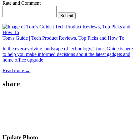
Rate and Comment
Submit
Tom's Guide | Tech Product Reviews, Top Picks and How To
In the ever-evolving landscape of technology, Tom's Guide is here
to help you make informed decisions about the latest gadgets and
home office upgrade
Read more →
share
Update Photo