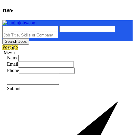
nav
Search Jobs
Post job
Menu
Name
Email
Phone
Submit