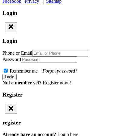
Facebook
|
Privacy
|
Sitemap
Login
Login
Phone or Email
Password
Remember me
Forgot password?
Not a member yet?
Register now !
Register
register
Already have an account?
Login here