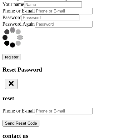
Your name
Phone or E-mail
Password
Password Again
register
Reset Password
reset
Phone or E-mail
contact us