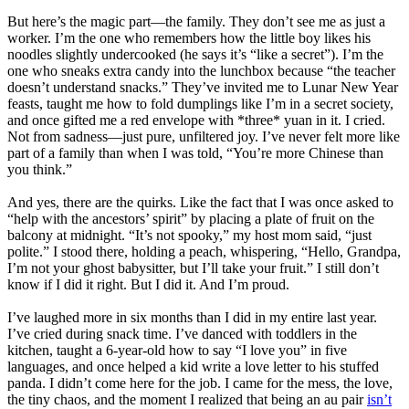
But here’s the magic part—the family. They don’t see me as just a
worker. I’m the one who remembers how the little boy likes his
noodles slightly undercooked (he says it’s “like a secret”). I’m the
one who sneaks extra candy into the lunchbox because “the teacher
doesn’t understand snacks.” They’ve invited me to Lunar New Year
feasts, taught me how to fold dumplings like I’m in a secret society,
and once gifted me a red envelope with *three* yuan in it. I cried.
Not from sadness—just pure, unfiltered joy. I’ve never felt more like
part of a family than when I was told, “You’re more Chinese than
you think.”
And yes, there are the quirks. Like the fact that I was once asked to
“help with the ancestors’ spirit” by placing a plate of fruit on the
balcony at midnight. “It’s not spooky,” my host mom said, “just
polite.” I stood there, holding a peach, whispering, “Hello, Grandpa,
I’m not your ghost babysitter, but I’ll take your fruit.” I still don’t
know if I did it right. But I did it. And I’m proud.
I’ve laughed more in six months than I did in my entire last year.
I’ve cried during snack time. I’ve danced with toddlers in the
kitchen, taught a 6-year-old how to say “I love you” in five
languages, and once helped a kid write a love letter to his stuffed
panda. I didn’t come here for the job. I came for the mess, the love,
the tiny chaos, and the moment I realized that being an au pair
isn’t