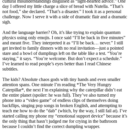
cultural misunderstandings disguised as “light-hearted advice.” One
day I offered my little charge a slice of bread with Nutella. “That’s
not food,” she declared. “That’s a disaster.” I took it as a personal
challenge. Now I serve it with a side of dramatic flair and a dramatic
sigh.
And the language barrier? Oh, it’s like trying to explain quantum
physics using only emojis. I once said “I’ll be back in five minutes”
and meant five. They interpreted it as “I’ll be back… never.” I still
get invited to family dinners with no real invitation—just a pointed
stare and a bowl of dumplings left on the table like a test. “You’re
staying,” it says. “You’re welcome. But don’t expect a schedule.”
I’ve learned to read people’s eyes better than I read Chinese
subtitles.
The kids? Absolute chaos gods with tiny hands and even smaller
attention spans. One minute I’m reading *The Very Hungry
Caterpillar*, the next I’m explaining why the caterpillar didn’t eat
the entire planet (spoiler: he was full). They’ve also turned my
phone into a “video game” of endless clips of themselves doing
backflips, singing pop songs in broken English, and attempting to
teach me how to do the “dab” (which, by the way, I still fail at). I’ve
started calling my phone my “emotional support device” because it’s
the only thing that hasn’t judged me for crying in the bathroom
because I couldn’t find the correct dumpling wrapper.