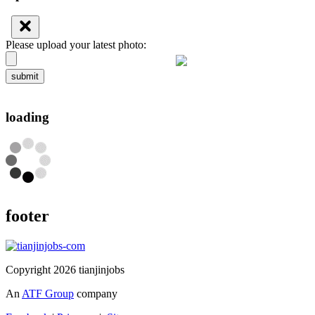
Please upload your latest photo:
submit
loading
footer
Copyright 2026 tianjinjobs
An
ATF Group
company