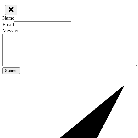
Name
Email
Message
Submit