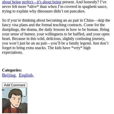
about being
perfect—it’s about being
present. And honestly? I’ve
never felt more *alive* than when I’m covered in spaghetti sauce,
trying to explain why dinosaurs didn’t eat pancakes.
So if you’re thinking about becoming an au pair in China—skip the
fancy visa plans and the formal teaching contracts. Come for the
dumplings, the drama, the daily lessons in how to be human. Bring
your sense of humor, your willingness to be baffled, and your open
heart. Because in this wild, delicious, slightly confusing journey,
you won’t just be an au pair—you’ll be a family legend. Just don’t
forget to bring extra snacks. The kids have *very* high
expectations.
Categories:
Beijing,
English,
Add Comment