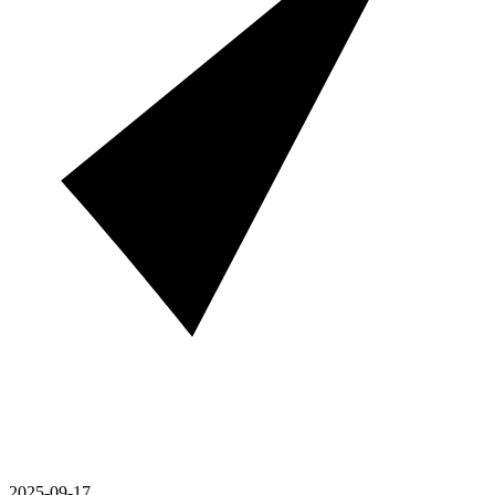
2025-09-17