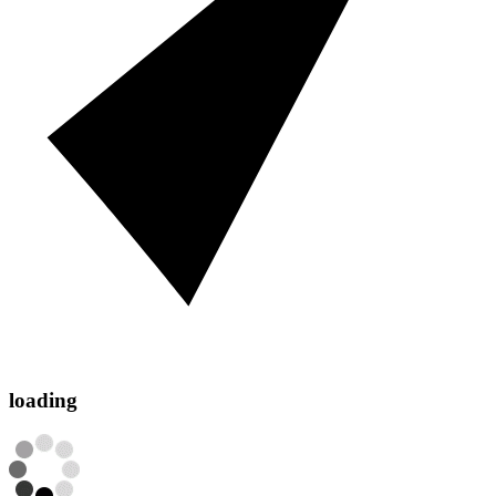
loading