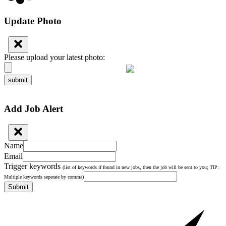
Update Photo
Please upload your latest photo:
submit
Add Job Alert
Name
Email
Trigger keywords
(list of keywords if found in new jobs, then the job will be sent to you; TIP:
Multiple keywords seperate by comma)
Submit