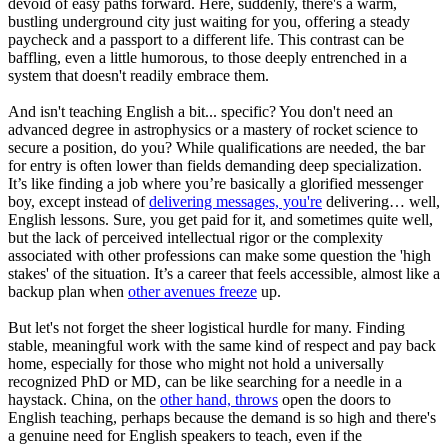
devoid of easy paths forward. Here, suddenly, there's a warm,
bustling underground city just waiting for you, offering a steady
paycheck and a passport to a different life. This contrast can be
baffling, even a little humorous, to those deeply entrenched in a
system that doesn't readily embrace them.
And isn't teaching English a bit... specific? You don't need an
advanced degree in astrophysics or a mastery of rocket science to
secure a position, do you? While qualifications are needed, the bar
for entry is often lower than fields demanding deep specialization.
It’s like finding a job where you’re basically a glorified messenger
boy, except instead of
delivering messages, you're
delivering… well,
English lessons. Sure, you get paid for it, and sometimes quite well,
but the lack of perceived intellectual rigor or the complexity
associated with other professions can make some question the 'high
stakes' of the situation. It’s a career that feels accessible, almost like a
backup plan when
other avenues freeze
up.
But let's not forget the sheer logistical hurdle for many. Finding
stable, meaningful work with the same kind of respect and pay back
home, especially for those who might not hold a universally
recognized PhD or MD, can be like searching for a needle in a
haystack. China, on the
other hand, throws
open the doors to
English teaching, perhaps because the demand is so high and there's
a genuine need for English speakers to teach, even if the