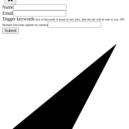
Name
Email
Trigger keywords
(list of keywords if found in new jobs, then the job will be sent to you; TIP:
Multiple keywords seperate by comma)
Submit