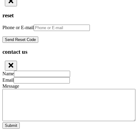
reset
Phone or E-mail
contact us
Name
Email
Message
Submit