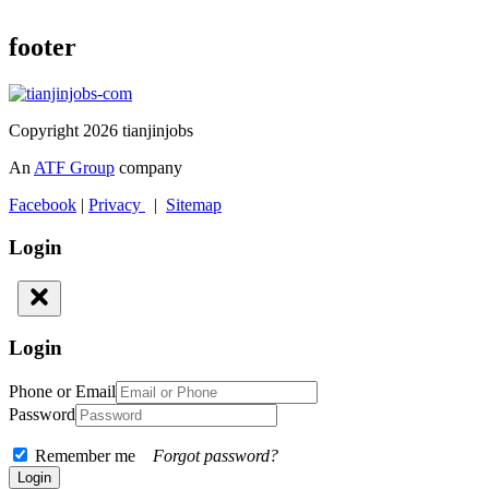
footer
Copyright 2026 tianjinjobs
An
ATF Group
company
Facebook
|
Privacy
|
Sitemap
Login
Login
Phone or Email
Password
Remember me
Forgot password?