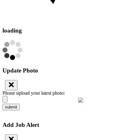
loading
Update Photo
Please upload your latest photo:
submit
Add Job Alert