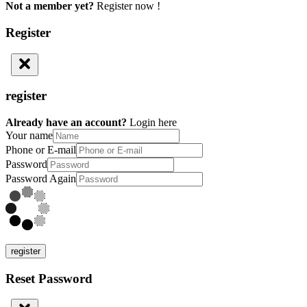
Not a member yet?
Register now !
Register
register
Already have an account?
Login here
Your name
Phone or E-mail
Password
Password Again
register
Reset Password