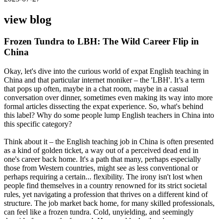
view blog
Frozen Tundra to LBH: The Wild Career Flip in
China
Okay, let's dive into the curious world of expat English teaching in
China and that particular internet moniker – the 'LBH'. It’s a term
that pops up often, maybe in a chat room, maybe in a casual
conversation over dinner, sometimes even making its way into more
formal articles dissecting the expat experience. So, what's behind
this label? Why do some people lump English teachers in China into
this specific category?
Think about it – the English teaching job in China is often presented
as a kind of golden ticket, a way out of a perceived dead end in
one's career back home. It's a path that many, perhaps especially
those from Western countries, might see as less conventional or
perhaps requiring a certain... flexibility. The irony isn't lost when
people find themselves in a country renowned for its strict societal
rules, yet navigating a profession that thrives on a different kind of
structure. The job market back home, for many skilled professionals,
can feel like a frozen tundra. Cold, unyielding, and seemingly