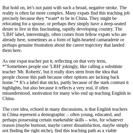
But hold on, let’s not paint with such a broad, negative stroke. The
reality is often far more complex. Many expats find this teaching job
precisely because they *want* to be in China. They might be
relocating for a spouse, or perhaps they simply have a deep-seated
desire to live in this fascinating, rapidly developing country. The
'LBH' label, interestingly, often comes from fellow expats who are
already here, sometimes as a form of light-hearted camaraderie or
perhaps genuine frustration about the career trajectory that landed
them here.
As one expat teacher put it, reflecting on that very term,
*"Sometimes people use 'LBH' jokingly, like calling a substitute
teacher 'Mr. Roberts', but it really does stem from the idea that
people choose this path because other options are lacking back
home."* It’s a label that sticks, partly because of the stark contrast it
highlights, but also because it reflects a very real, if often
misunderstood, motivation for many who end up teaching English in
China.
The core idea, echoed in many discussions, is that English teachers
in China represent a demographic – often young, educated, and
perhaps possessing certain marketable skills – who, for whatever
reason (maybe burnout, maybe career dissatisfaction, maybe simply
not finding the right niche), find this teaching path as a viable