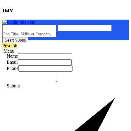
nav
Search Jobs
Post job
Menu
Name
Email
Phone
Submit