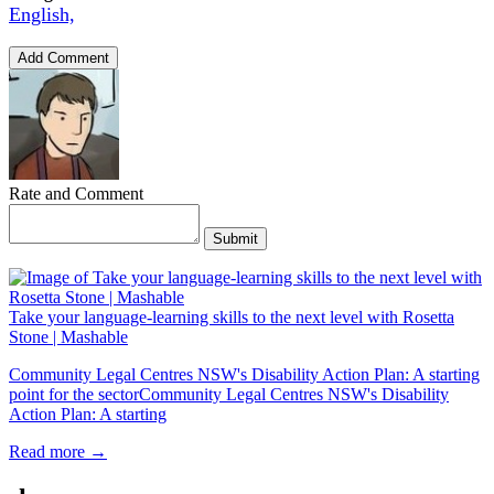
English,
Add Comment
Rate and Comment
Submit
Take your language-learning skills to the next level with Rosetta
Stone | Mashable
Community Legal Centres NSW's Disability Action Plan: A starting
point for the sectorCommunity Legal Centres NSW's Disability
Action Plan: A starting
Read more →