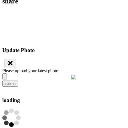
share
Update Photo
Please upload your latest photo:
submit
loading