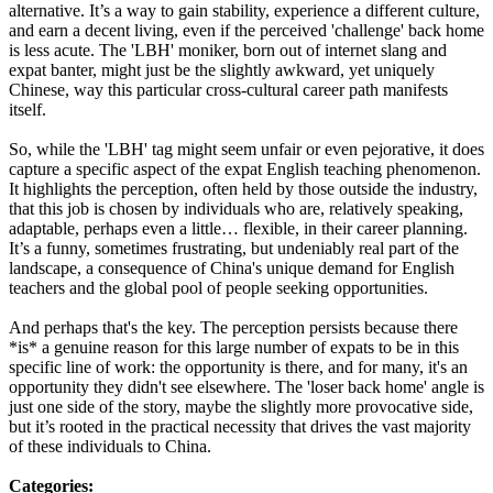
alternative. It’s a way to gain stability, experience a different culture,
and earn a decent living, even if the perceived 'challenge' back home
is less acute. The 'LBH' moniker, born out of internet slang and
expat banter, might just be the slightly awkward, yet uniquely
Chinese, way this particular cross-cultural career path manifests
itself.
So, while the 'LBH' tag might seem unfair or even pejorative, it does
capture a specific aspect of the expat English teaching phenomenon.
It highlights the perception, often held by those outside the industry,
that this job is chosen by individuals who are, relatively speaking,
adaptable, perhaps even a little… flexible, in their career planning.
It’s a funny, sometimes frustrating, but undeniably real part of the
landscape, a consequence of China's unique demand for English
teachers and the global pool of people seeking opportunities.
And perhaps that's the key. The perception persists because there
*is* a genuine reason for this large number of expats to be in this
specific line of work: the opportunity is there, and for many, it's an
opportunity they didn't see elsewhere. The 'loser back home' angle is
just one side of the story, maybe the slightly more provocative side,
but it’s rooted in the practical necessity that drives the vast majority
of these individuals to China.
Categories: