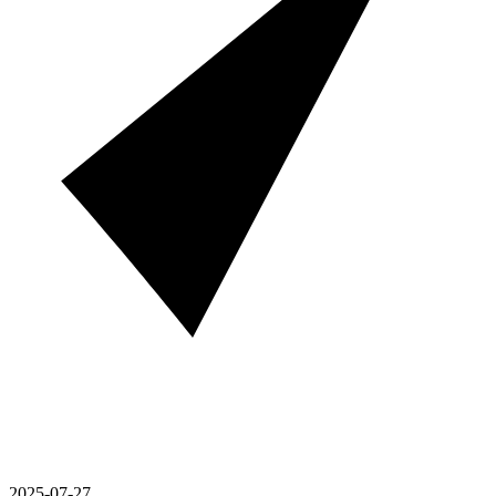
2025-07-27