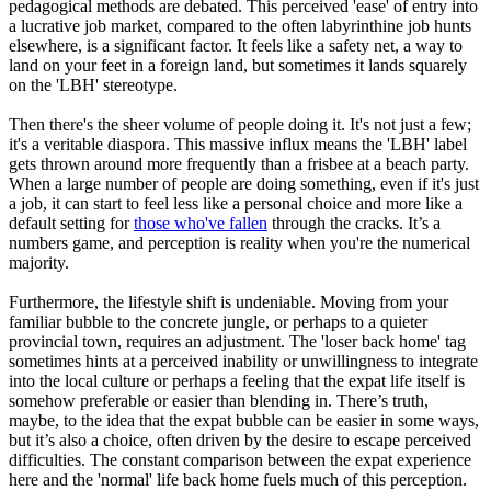
pedagogical methods are debated. This perceived 'ease' of entry into
a lucrative job market, compared to the often labyrinthine job hunts
elsewhere, is a significant factor. It feels like a safety net, a way to
land on your feet in a foreign land, but sometimes it lands squarely
on the 'LBH' stereotype.
Then there's the sheer volume of people doing it. It's not just a few;
it's a veritable diaspora. This massive influx means the 'LBH' label
gets thrown around more frequently than a frisbee at a beach party.
When a large number of people are doing something, even if it's just
a job, it can start to feel less like a personal choice and more like a
default setting for
those who've fallen
through the cracks. It’s a
numbers game, and perception is reality when you're the numerical
majority.
Furthermore, the lifestyle shift is undeniable. Moving from your
familiar bubble to the concrete jungle, or perhaps to a quieter
provincial town, requires an adjustment. The 'loser back home' tag
sometimes hints at a perceived inability or unwillingness to integrate
into the local culture or perhaps a feeling that the expat life itself is
somehow preferable or easier than blending in. There’s truth,
maybe, to the idea that the expat bubble can be easier in some ways,
but it’s also a choice, often driven by the desire to escape perceived
difficulties. The constant comparison between the expat experience
here and the 'normal' life back home fuels much of this perception.