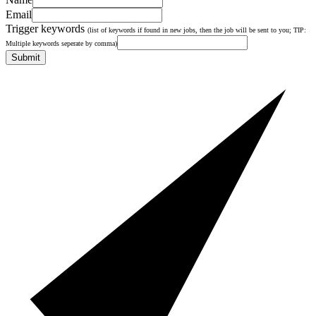
Email
Trigger keywords
(list of keywords if found in new jobs, then the job will be sent to you; TIP:
Multiple keywords seperate by comma)
Submit