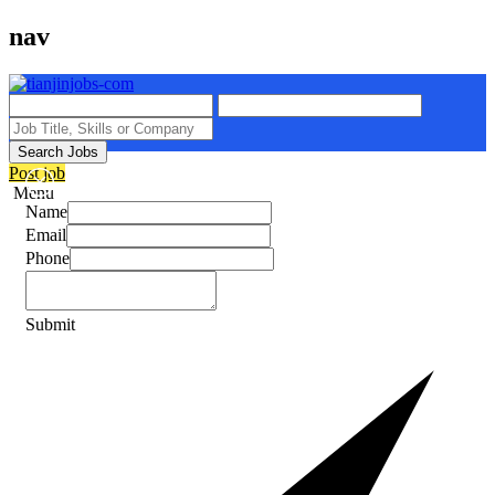
nav
Search Jobs
Post job
Menu
Name
Email
Phone
Submit