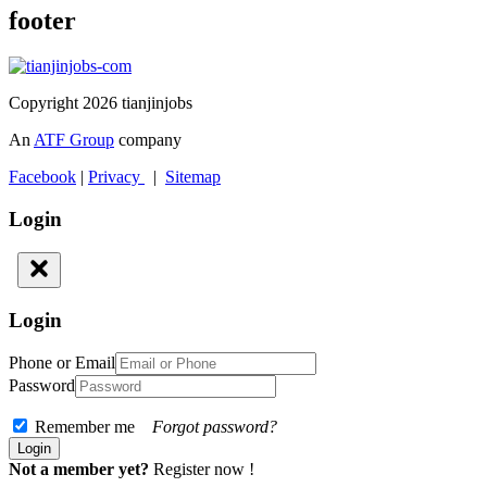
footer
Copyright 2026 tianjinjobs
An
ATF Group
company
Facebook
|
Privacy
|
Sitemap
Login
Login
Phone or Email
Password
Remember me
Forgot password?
Not a member yet?
Register now !