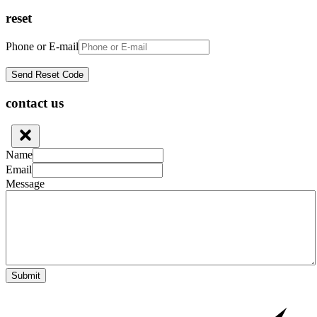
reset
Phone or E-mail
contact us
Name
Email
Message
Submit