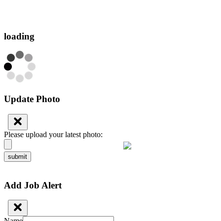
loading
Update Photo
Please upload your latest photo:
submit
Add Job Alert
Name