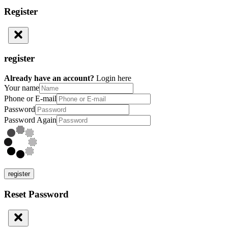
Register
register
Already have an account?
Login here
Your name
Phone or E-mail
Password
Password Again
register
Reset Password