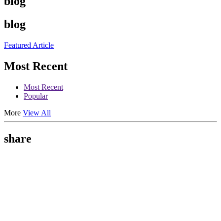
blog
blog
Featured Article
Most Recent
Most Recent
Popular
More
View All
share